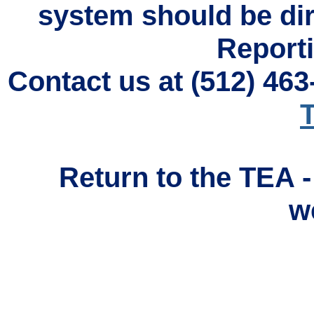
system should be di
Reporti
Contact us at (512) 46
T
Return to the TEA 
w