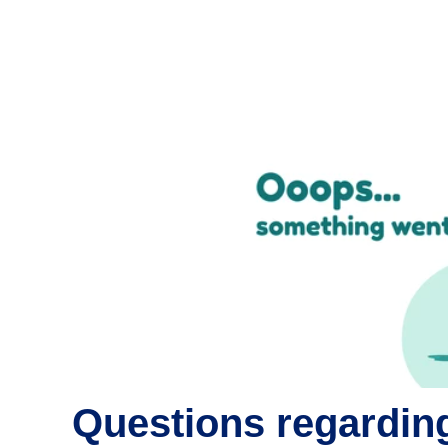
Questions regarding