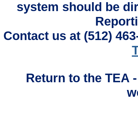
system should be di
Reporti
Contact us at (512) 46
T
Return to the TEA 
w