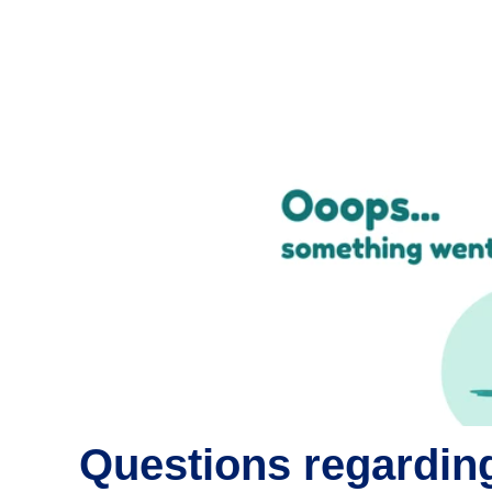
Questions regarding