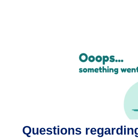
Questions regarding