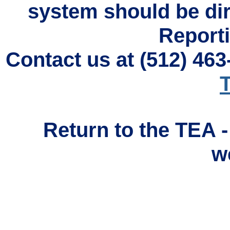
system should be di
Reporti
Contact us at (512) 46
T
Return to the TEA 
w