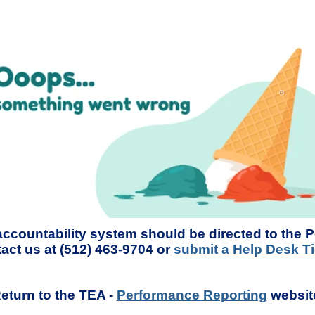
accountability system should be directed to the 
act us at (512) 463-9704 or
submit a Help Desk Ti
eturn to the TEA -
Performance Reporting
websit