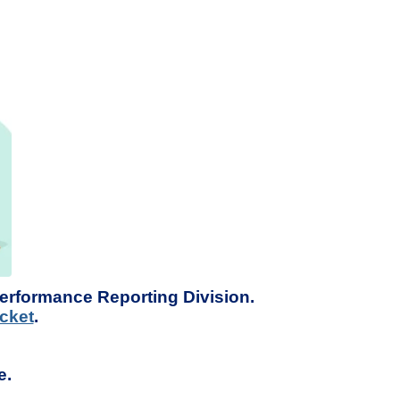
Performance Reporting Division.
cket
.
e.