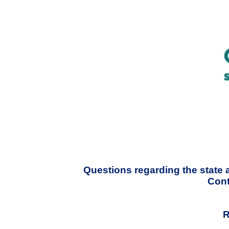
Questions regarding the state 
Cont
R