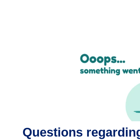
Questions regarding