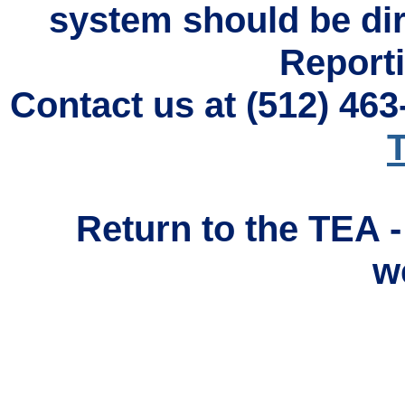
system should be di
Reporti
Contact us at (512) 46
T
Return to the TEA 
w