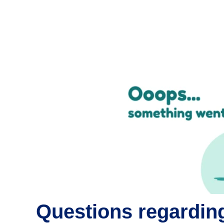
Questions regarding