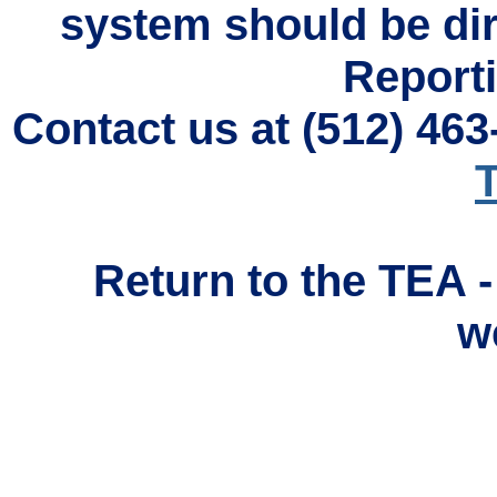
system should be di
Reporti
Contact us at (512) 46
T
Return to the TEA 
w