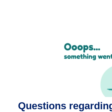
Questions regarding