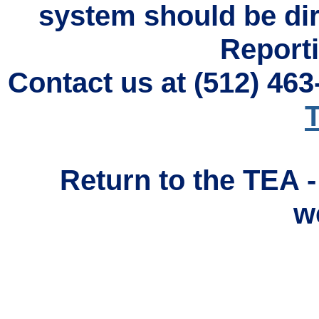
system should be di
Reporti
Contact us at (512) 46
T
Return to the TEA 
w