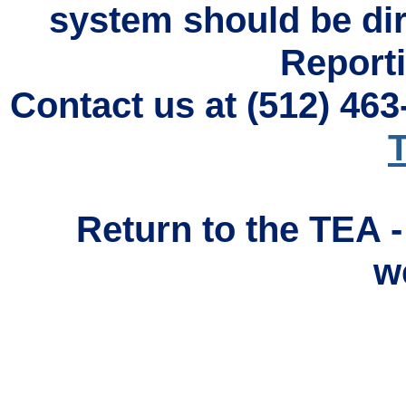
system should be di
Reporti
Contact us at (512) 46
T
Return to the TEA 
w