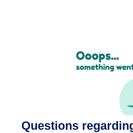
Questions regarding