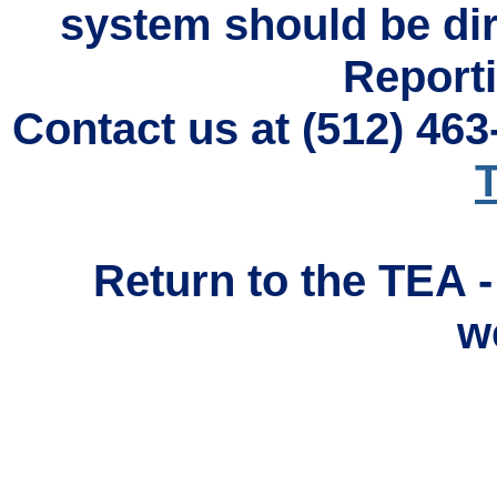
system should be di
Reporti
Contact us at (512) 46
T
Return to the TEA 
w