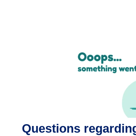
Questions regarding