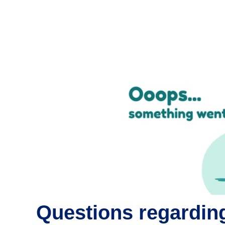
Questions regarding