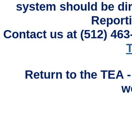
system should be di
Reporti
Contact us at (512) 46
T
Return to the TEA 
w