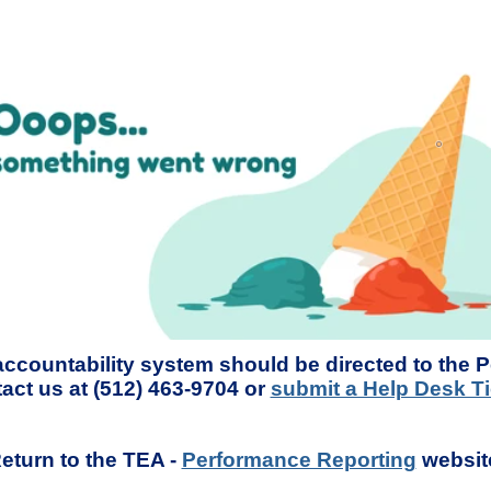
accountability system should be directed to the 
act us at (512) 463-9704 or
submit a Help Desk Ti
eturn to the TEA -
Performance Reporting
websit