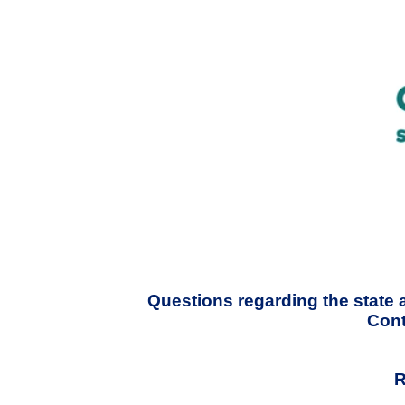
Questions regarding the state 
Cont
R