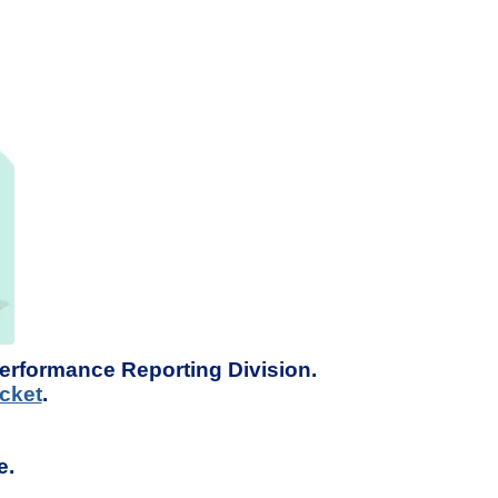
Performance Reporting Division.
cket
.
e.