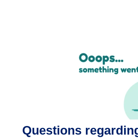
Questions regarding