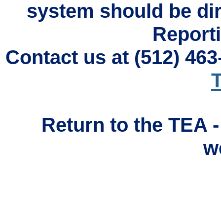
system should be di
Reporti
Contact us at (512) 46
T
Return to the TEA 
w