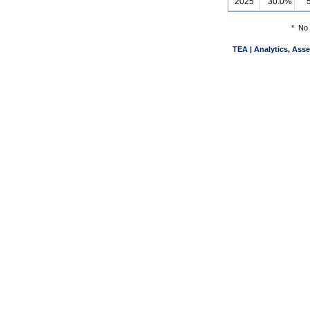
2025
30.0%
*
No 
TEA | Analytics, Ass