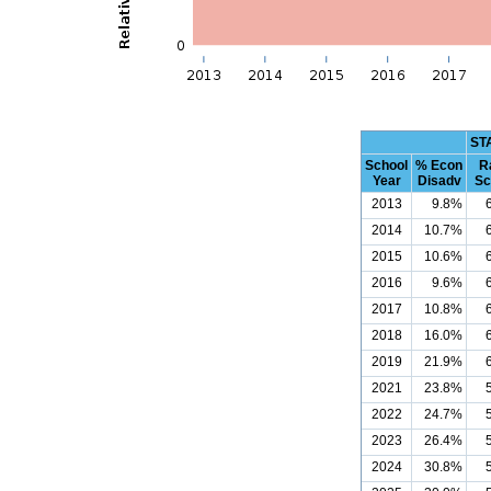
ST
School
% Econ
R
Year
Disadv
Sc
2013
9.8%
2014
10.7%
2015
10.6%
2016
9.6%
2017
10.8%
2018
16.0%
2019
21.9%
2021
23.8%
2022
24.7%
2023
26.4%
2024
30.8%