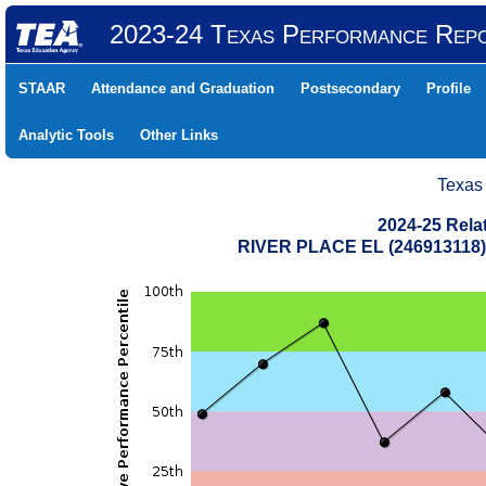
2023-24 Texas Performance Rep
STAAR
Attendance and Graduation
Postsecondary
Profile
Analytic Tools
Other Links
Texas
2024-25 Rela
RIVER PLACE EL (246913118