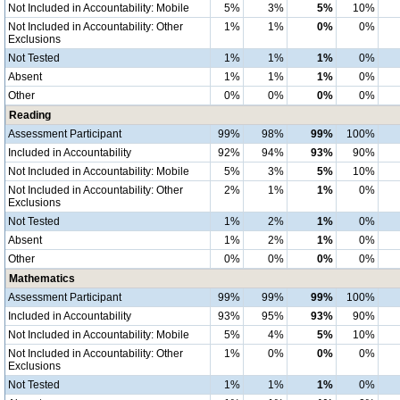
Not Included in Accountability: Mobile
5%
3%
5%
10%
Not Included in Accountability: Other
1%
1%
0%
0%
Exclusions
Not Tested
1%
1%
1%
0%
Absent
1%
1%
1%
0%
Other
0%
0%
0%
0%
Reading
Assessment Participant
99%
98%
99%
100%
Included in Accountability
92%
94%
93%
90%
Not Included in Accountability: Mobile
5%
3%
5%
10%
Not Included in Accountability: Other
2%
1%
1%
0%
Exclusions
Not Tested
1%
2%
1%
0%
Absent
1%
2%
1%
0%
Other
0%
0%
0%
0%
Mathematics
Assessment Participant
99%
99%
99%
100%
Included in Accountability
93%
95%
93%
90%
Not Included in Accountability: Mobile
5%
4%
5%
10%
Not Included in Accountability: Other
1%
0%
0%
0%
Exclusions
Not Tested
1%
1%
1%
0%