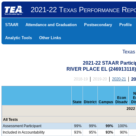
2021-22 Texas Performance Rep
STAAR
Attendance and Graduation
Postsecondary
Profile
Analytic Tools
Other Links
Texas
2021-22 STAAR Particip
RIVER PLACE EL (246913118
2018-19
2019-20
2020-21
20
N
Econ
E
State
District
Campus
Disadv
Di
2022 
All Tests
Assessment Participant
99%
99%
99%
100%
Included in Accountability
93%
95%
93%
90%