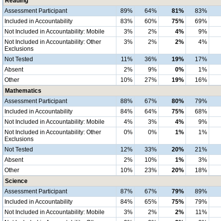
Reading
Assessment Participant
89%
64%
81%
83%
Included in Accountability
83%
60%
75%
69%
Not Included in Accountability: Mobile
3%
2%
4%
9%
Not Included in Accountability: Other
3%
2%
2%
4%
Exclusions
Not Tested
11%
36%
19%
17%
Absent
2%
9%
0%
1%
Other
10%
27%
19%
16%
Mathematics
Assessment Participant
88%
67%
80%
79%
Included in Accountability
84%
64%
75%
68%
Not Included in Accountability: Mobile
4%
3%
4%
9%
Not Included in Accountability: Other
0%
0%
1%
1%
Exclusions
Not Tested
12%
33%
20%
21%
Absent
2%
10%
1%
3%
Other
10%
23%
20%
18%
Science
Assessment Participant
87%
67%
79%
89%
Included in Accountability
84%
65%
75%
79%
Not Included in Accountability: Mobile
3%
2%
2%
11%