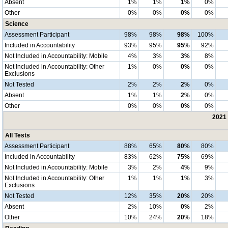
Absent
1%
1%
1%
0%
Other
0%
0%
0%
0%
Science
Assessment Participant
98%
98%
98%
100%
Included in Accountability
93%
95%
95%
92%
Not Included in Accountability: Mobile
4%
3%
3%
8%
Not Included in Accountability: Other
1%
0%
0%
0%
Exclusions
Not Tested
2%
2%
2%
0%
Absent
1%
1%
2%
0%
Other
0%
0%
0%
0%
2021 
All Tests
Assessment Participant
88%
65%
80%
80%
Included in Accountability
83%
62%
75%
69%
Not Included in Accountability: Mobile
3%
2%
4%
9%
Not Included in Accountability: Other
1%
1%
1%
3%
Exclusions
Not Tested
12%
35%
20%
20%
Absent
2%
10%
0%
2%
Other
10%
24%
20%
18%