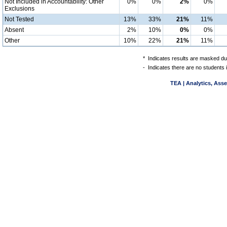
Not Included in Accountability: Other
0%
0%
2%
0%
Exclusions
Not Tested
13%
33%
21%
11%
Absent
2%
10%
0%
0%
Other
10%
22%
21%
11%
*
Indicates results are masked due
-
Indicates there are no students 
TEA | Analytics, Ass