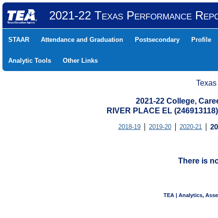
2021-22 Texas Performance Rep
STAAR
Attendance and Graduation
Postsecondary
Profile
Analytic Tools
Other Links
Texas
2021-22 College, Care
RIVER PLACE EL (246913118
2018-19
2019-20
2020-21
20
There is n
TEA | Analytics, Ass