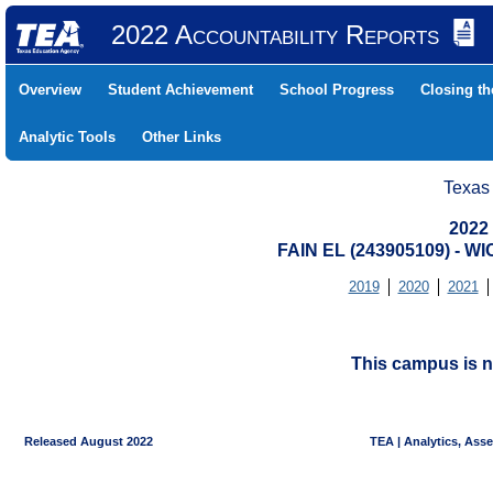
2022 Accountability Reports
Overview
Student Achievement
School Progress
Closing t
Analytic Tools
Other Links
Texas
2022
FAIN EL (243905109) - W
2019
2020
2021
This campus is n
Released August 2022
TEA | Analytics, Ass