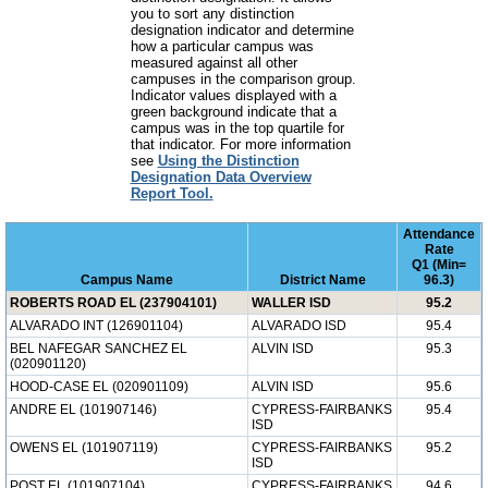
you to sort any distinction
designation indicator and determine
how a particular campus was
measured against all other
campuses in the comparison group.
Indicator values displayed with a
green background indicate that a
campus was in the top quartile for
that indicator. For more information
see
Using the Distinction
Designation Data Overview
Report Tool.
Attendance
Rate
Q1 (Min=
Campus Name
District Name
96.3)
ROBERTS ROAD EL (237904101)
WALLER ISD
95.2
ALVARADO INT (126901104)
ALVARADO ISD
95.4
BEL NAFEGAR SANCHEZ EL
ALVIN ISD
95.3
(020901120)
HOOD-CASE EL (020901109)
ALVIN ISD
95.6
ANDRE EL (101907146)
CYPRESS-FAIRBANKS
95.4
ISD
OWENS EL (101907119)
CYPRESS-FAIRBANKS
95.2
ISD
POST EL (101907104)
CYPRESS-FAIRBANKS
94.6