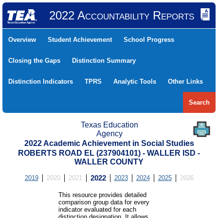
2022 Accountability Reports
Overview
Student Achievement
School Progress
Closing the Gaps
Distinction Summary
Distinction Indicators
TPRS
Analytic Tools
Other Links
Search
Texas Education
Agency
2022 Academic Achievement in Social Studies
ROBERTS ROAD EL (237904101) - WALLER ISD -
WALLER COUNTY
2019
2020
2021
2022
2023
2024
2025
2026
This resource provides detailed
comparison group data for every
indicator evaluated for each
distinction designation. It allows