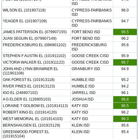
ISD
WILSON EL (101907118)
CYPRESS-FAIRBANKS
96.0
ISD
YEAGER EL (101907109)
CYPRESS-FAIRBANKS
94.7
ISD
JAMES PATTERSON EL (079907155)
FORT BEND ISD
96.5
JUAN SEGUIN EL (079907149)
FORT BEND ISD
96.2
FREDERICKSBURG EL (086901102)
FREDERICKSBURG
95.6
ISD
STEPHEN F AUSTIN EL (101911102)
GOOSE CREEK CISD
95.9
VICTORIA WALKER EL (101911122)
GOOSE CREEK CISD
96.7
JOHN AND LYNN BRAWNER EL
GRANBURY ISD
94.9
(111901108)
OAK FOREST EL (101913118)
HUMBLE ISD
95.2
RIVER PINES EL (101913123)
HUMBLE ISD
94.2
IGO EL (246907102)
JARRELL ISD
96.1
A G ELDER EL (126905103)
JOSHUA ISD
96.8
LORAINE T GOLBOW EL (101914113)
KATY ISD
96.5
ROBERT KING EL (101914120)
KATY ISD
96.2
WEST MEMORIAL EL (101914103)
KATY ISD
96.3
BERNSHAUSEN EL (101915129)
KLEIN ISD
95.6
GREENWOOD FOREST EL
KLEIN ISD
95.4
(101915104)