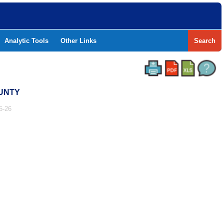
Analytic Tools
Other Links
Search
OUNTY
5-26