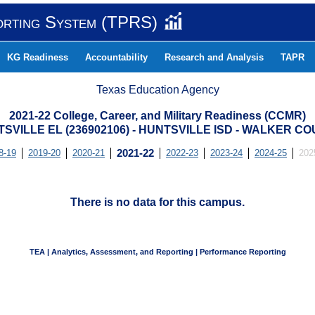
orting System (TPRS)
KG Readiness
Accountability
Research and Analysis
TAPR
Texas Education Agency
2021-22 College, Career, and Military Readiness (CCMR)
SVILLE EL (236902106) - HUNTSVILLE ISD - WALKER C
8-19
2019-20
2020-21
2021-22
2022-23
2023-24
2024-25
202
There is no data for this campus.
TEA | Analytics, Assessment, and Reporting | Performance Reporting