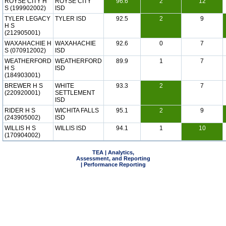
ROYSE CITY H
ROYSE CITY
96.6
2
12
S (199902002)
ISD
TYLER LEGACY
TYLER ISD
92.5
2
9
H S
(212905001)
WAXAHACHIE H
WAXAHACHIE
92.6
0
7
S (070912002)
ISD
WEATHERFORD
WEATHERFORD
89.9
1
7
H S
ISD
(184903001)
BREWER H S
WHITE
93.3
2
7
(220920001)
SETTLEMENT
ISD
RIDER H S
WICHITA FALLS
95.1
2
9
(243905002)
ISD
WILLIS H S
WILLIS ISD
94.1
1
10
(170904002)
TEA | Analytics,
Assessment, and Reporting
| Performance Reporting