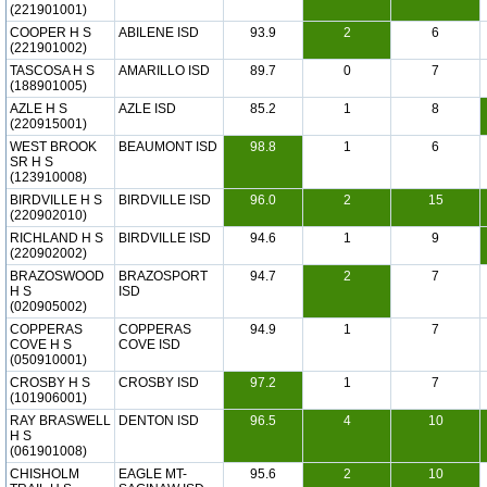
(221901001)
COOPER H S
ABILENE ISD
93.9
2
6
(221901002)
TASCOSA H S
AMARILLO ISD
89.7
0
7
(188901005)
AZLE H S
AZLE ISD
85.2
1
8
(220915001)
WEST BROOK
BEAUMONT ISD
98.8
1
6
SR H S
(123910008)
BIRDVILLE H S
BIRDVILLE ISD
96.0
2
15
(220902010)
RICHLAND H S
BIRDVILLE ISD
94.6
1
9
(220902002)
BRAZOSWOOD
BRAZOSPORT
94.7
2
7
H S
ISD
(020905002)
COPPERAS
COPPERAS
94.9
1
7
COVE H S
COVE ISD
(050910001)
CROSBY H S
CROSBY ISD
97.2
1
7
(101906001)
RAY BRASWELL
DENTON ISD
96.5
4
10
H S
(061901008)
CHISHOLM
EAGLE MT-
95.6
2
10