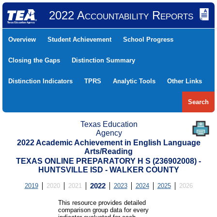
2022 Accountability Reports
Overview
Student Achievement
School Progress
Closing the Gaps
Distinction Summary
Distinction Indicators
TPRS
Analytic Tools
Other Links
Search
Texas Education
Agency
2022 Academic Achievement in English Language
Arts/Reading
TEXAS ONLINE PREPARATORY H S (236902008) -
HUNTSVILLE ISD - WALKER COUNTY
2019
2020
2021
2022
2023
2024
2025
2026
This resource provides detailed
comparison group data for every