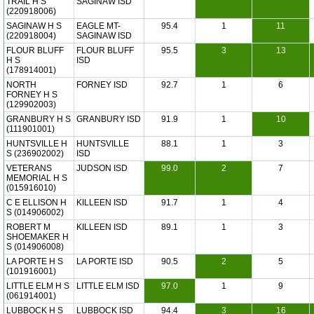
TRAIL H S
SAGINAW ISD
(220918006)
SAGINAW H S
EAGLE MT-
95.4
1
11
(220918004)
SAGINAW ISD
FLOUR BLUFF
FLOUR BLUFF
95.5
3
13
H S
ISD
(178914001)
NORTH
FORNEY ISD
92.7
1
6
FORNEY H S
(129902003)
GRANBURY H S
GRANBURY ISD
91.9
1
10
(111901001)
HUNTSVILLE H
HUNTSVILLE
88.1
1
3
S (236902002)
ISD
VETERANS
JUDSON ISD
99.0
2
7
MEMORIAL H S
(015916010)
C E ELLISON H
KILLEEN ISD
91.7
1
4
S (014906002)
ROBERT M
KILLEEN ISD
89.1
1
3
SHOEMAKER H
S (014906008)
LA PORTE H S
LA PORTE ISD
90.5
2
5
(101916001)
LITTLE ELM H S
LITTLE ELM ISD
97.0
1
9
(061914001)
LUBBOCK H S
LUBBOCK ISD
94.4
3
16