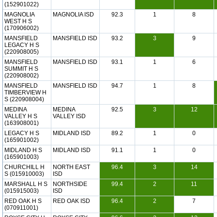
(152901022)
MAGNOLIA
MAGNOLIA ISD
92.3
1
8
WEST H S
(170906002)
MANSFIELD
MANSFIELD ISD
93.2
3
9
LEGACY H S
(220908005)
MANSFIELD
MANSFIELD ISD
93.1
1
6
SUMMIT H S
(220908002)
MANSFIELD
MANSFIELD ISD
94.7
1
8
TIMBERVIEW H
S (220908004)
MEDINA
MEDINA
92.5
3
12
VALLEY H S
VALLEY ISD
(163908001)
LEGACY H S
MIDLAND ISD
89.2
1
0
(165901002)
MIDLAND H S
MIDLAND ISD
91.1
1
0
(165901003)
CHURCHILL H
NORTH EAST
96.4
3
14
S (015910003)
ISD
MARSHALL H S
NORTHSIDE
99.4
2
11
(015915003)
ISD
RED OAK H S
RED OAK ISD
96.4
2
7
(070911001)