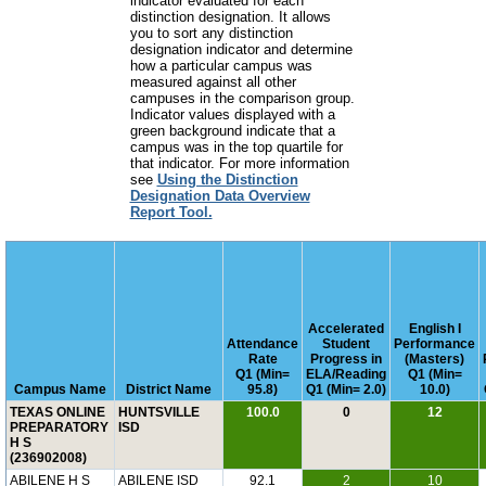
indicator evaluated for each
distinction designation. It allows
you to sort any distinction
designation indicator and determine
how a particular campus was
measured against all other
campuses in the comparison group.
Indicator values displayed with a
green background indicate that a
campus was in the top quartile for
that indicator. For more information
see
Using the Distinction
Designation Data Overview
Report Tool.
Accelerated
English I
Attendance
Student
Performance
Rate
Progress in
(Masters)
Q1 (Min=
ELA/Reading
Q1 (Min=
Campus Name
District Name
95.8)
Q1 (Min= 2.0)
10.0)
TEXAS ONLINE
HUNTSVILLE
100.0
0
12
PREPARATORY
ISD
H S
(236902008)
ABILENE H S
ABILENE ISD
92.1
2
10