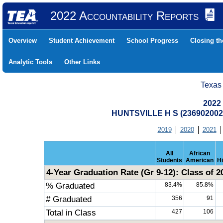
2022 Accountability Reports
Overview
Student Achievement
School Progress
Closing t
Analytic Tools
Other Links
Texas
2022
HUNTSVILLE H S (23690200
2019
2020
2021
All
African
Students
American
H
4-Year Graduation Rate (Gr 9-12): Class of 2
% Graduated
83.4%
85.8%
# Graduated
356
91
Total in Class
427
106