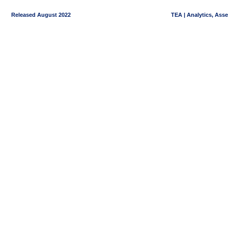
Released August 2022
TEA | Analytics, Ass