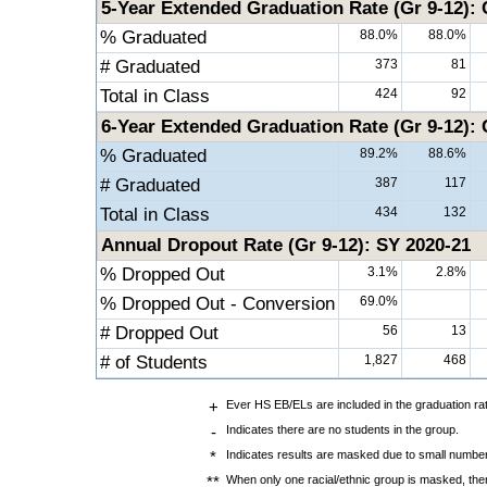
5-Year Extended Graduation Rate (Gr 9-12): 
% Graduated
88.0%
88.0%
# Graduated
373
81
Total in Class
424
92
6-Year Extended Graduation Rate (Gr 9-12): 
% Graduated
89.2%
88.6%
# Graduated
387
117
Total in Class
434
132
Annual Dropout Rate (Gr 9-12): SY 2020-21
% Dropped Out
3.1%
2.8%
% Dropped Out - Conversion
69.0%
# Dropped Out
56
13
# of Students
1,827
468
+
Ever HS EB/ELs are included in the graduation ra
-
Indicates there are no students in the group.
*
Indicates results are masked due to small numbers 
**
When only one racial/ethnic group is masked, then