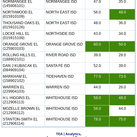
NORMANGEE EL
NORMANGEE ISD
47.0
35.0
(145906101)
NORTHWOOD EL
NORTH EAST ISD
56.0
48.0
(015910109)
THOUSAND OAKS EL
NORTH EAST ISD
48.0
36.0
(015910126)
LOCKE HILL EL
NORTHSIDE ISD
43.0
34.0
(015915109)
ORANGE GROVE EL
ORANGE GROVE ISD
60.0
50.0
(125903103)
ROLLING HILLS EL
RIVER ROAD ISD
39.0
28.0
(188902101)
DAN J KUBACAK EL
SANTA FE ISD
52.0
39.0
(084909104)
MARKHAM EL
TIDEHAVEN ISD
77.0
73.0
(158902102)
WARREN EL
WARREN ISD
44.0
26.0
(229904103)
H L HIGGINS EL
WHITEHOUSE ISD
58.0
48.0
(212906113)
MOZELLE BROWN EL
WHITEHOUSE ISD
58.0
44.0
(212906112)
STANTON-SMITH EL
WHITEHOUSE ISD
78.0
75.0
(212906114)
TEA | Analytics,