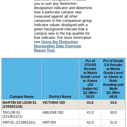
you to sort any distinction
designation indicator and determine
how a particular campus was
measured against all other
campuses in the comparison group.
Indicator values displayed with a
green background indicate that a
campus was in the top quartile for
that indicator. For more information
see
Using the Distinction
Designation Data Overview
Report Tool.
Pct of
Pct of Grade
STAAR
3-8 Results
Results
at Meets
at Meets
Grade Level
Grade Level
or Above in
or Above
Both
(All
Reading and
Subjects)
Math
Q1 (Min=
Q1 (Min=
Campus Name
District Name
58.0)
48.0)
MARTIN DE LEON EL
VICTORIA ISD
43.0
34.0
(235902118)
TAYLOR EL
ABILENE ISD
41.0
30.0
(221901121)
ARP EL (212901101)
ARP ISD
42.0
31.0