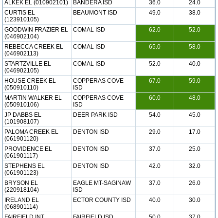
ALKEK EL (010902101)
BANDERA ISD
36.0
24.0
CURTIS EL
BEAUMONT ISD
49.0
38.0
(123910105)
GOODWIN FRAZIER EL
COMAL ISD
62.0
52.0
(046902104)
REBECCA CREEK EL
COMAL ISD
65.0
58.0
(046902113)
STARTZVILLE EL
COMAL ISD
52.0
40.0
(046902105)
HOUSE CREEK EL
COPPERAS COVE
67.0
59.0
(050910110)
ISD
MARTIN WALKER EL
COPPERAS COVE
60.0
48.0
(050910106)
ISD
JP DABBS EL
DEER PARK ISD
54.0
45.0
(101908107)
PALOMA CREEK EL
DENTON ISD
29.0
17.0
(061901120)
PROVIDENCE EL
DENTON ISD
37.0
25.0
(061901117)
STEPHENS EL
DENTON ISD
42.0
32.0
(061901123)
BRYSON EL
EAGLE MT-SAGINAW
37.0
26.0
(220918104)
ISD
IRELAND EL
ECTOR COUNTY ISD
40.0
30.0
(068901114)
FAIRFIELD INT
FAIRFIELD ISD
50.0
37.0