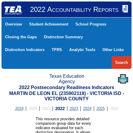
2022 Accountability Reports
Overview
Student Achievement
School Progress
Closing the Gaps
Distinction Summary
Distinction Indicators
TPRS
Analytic Tools
Other Links
Search
Texas Education
Agency
2022 Postsecondary Readiness Indicators
MARTIN DE LEON EL (235902118) - VICTORIA ISD -
VICTORIA COUNTY
2019
2020
2021
2022
2023
2024
2025
2026
This resource provides detailed
comparison group data for every
indicator evaluated for each
distinction designation. It allows