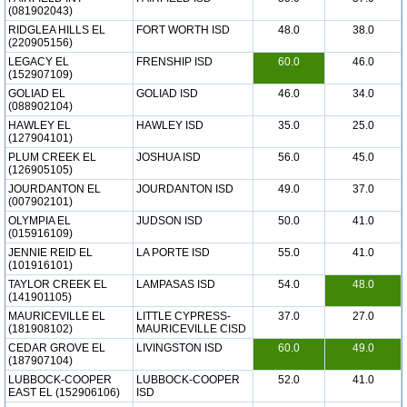
(081902043)
RIDGLEA HILLS EL
FORT WORTH ISD
48.0
38.0
(220905156)
LEGACY EL
FRENSHIP ISD
60.0
46.0
(152907109)
GOLIAD EL
GOLIAD ISD
46.0
34.0
(088902104)
HAWLEY EL
HAWLEY ISD
35.0
25.0
(127904101)
PLUM CREEK EL
JOSHUA ISD
56.0
45.0
(126905105)
JOURDANTON EL
JOURDANTON ISD
49.0
37.0
(007902101)
OLYMPIA EL
JUDSON ISD
50.0
41.0
(015916109)
JENNIE REID EL
LA PORTE ISD
55.0
41.0
(101916101)
TAYLOR CREEK EL
LAMPASAS ISD
54.0
48.0
(141901105)
MAURICEVILLE EL
LITTLE CYPRESS-
37.0
27.0
(181908102)
MAURICEVILLE CISD
CEDAR GROVE EL
LIVINGSTON ISD
60.0
49.0
(187907104)
LUBBOCK-COOPER
LUBBOCK-COOPER
52.0
41.0
EAST EL (152906106)
ISD