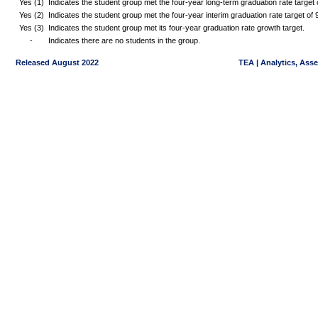
Yes (1)
Indicates the student group met the four-year long-term graduation rate targe
Yes (2)
Indicates the student group met the four-year interim graduation rate target o
Yes (3)
Indicates the student group met its four-year graduation rate growth target.
-
Indicates there are no students in the group.
Released August 2022
TEA | Analytics, Ass