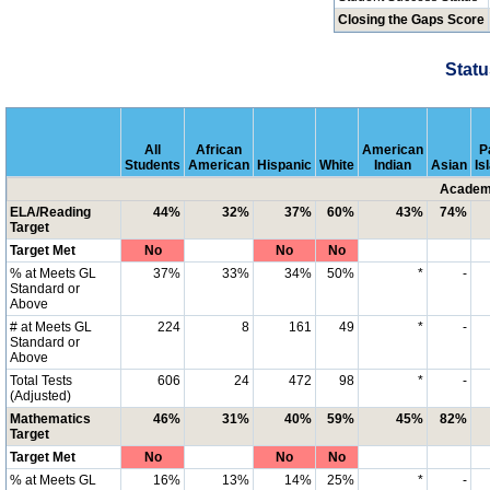
Closing the Gaps Score
Statu
All
African
American
P
Students
American
Hispanic
White
Indian
Asian
Is
Academi
ELA/Reading
44%
32%
37%
60%
43%
74%
Target
Target Met
No
No
No
% at Meets GL
37%
33%
34%
50%
*
-
Standard or
Above
# at Meets GL
224
8
161
49
*
-
Standard or
Above
Total Tests
606
24
472
98
*
-
(Adjusted)
Mathematics
46%
31%
40%
59%
45%
82%
Target
Target Met
No
No
No
% at Meets GL
16%
13%
14%
25%
*
-