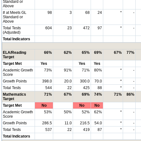
Standard or
Above
# at Meets GL
98
3
68
24
*
-
Standard or
Above
Total Tests
604
23
472
97
*
-
(Adjusted)
Total Indicators
ELA/Reading
66%
62%
65%
69%
67%
77%
Target
Target Met
Yes
Yes
Yes
Academic Growth
73%
91%
71%
80%
*
-
Score
Growth Points
398.0
20.0
300.0
70.0
*
-
Total Tests
544
22
425
88
*
-
Mathematics
71%
67%
69%
74%
71%
86%
Target
Target Met
No
No
No
Academic Growth
53%
50%
52%
62%
*
-
Score
Growth Points
286.5
11.0
216.5
54.0
*
-
Total Tests
537
22
419
87
*
-
Total Indicators