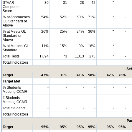
STAAR
30
31
28
42
*
-
Component
Score
% at Approaches
54%
52%
50%
71%
*
-
GL Standard or
Above
% at Meets GL
26%
25%
24%
36%
*
-
Standard or
Above
% at Masters GL
11%
15%
9%
18%
*
-
Standard
Total Tests
1,694
73
1,313
275
*
-
Total Indicators
Sch
Target
47%
31%
41%
58%
42%
76%
Target Met
% Students
-
-
-
-
-
-
Meeting CCMR
# Students
-
-
-
-
-
-
Meeting CCMR
Total Students
-
-
-
-
-
-
Total Indicators
Par
Target
95%
95%
95%
95%
95%
95%