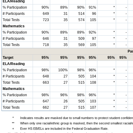
ELA/Reading
% Participation
90%
89%
90%
91%
*
-
# Participants
649
31
514
96
*
-
Total Tests
723
35
574
105
*
-
Mathematics
% Participation
90%
89%
89%
92%
*
-
# Participants
646
31
509
97
*
-
Total Tests
718
35
569
105
*
-
Par
Target
95%
95%
95%
95%
95%
95%
ELA/Reading
% Participation
98%
100%
98%
96%
*
-
# Participants
648
27
505
104
*
-
Total Tests
663
27
515
108
*
-
Mathematics
% Participation
98%
96%
98%
96%
*
-
# Participants
647
26
505
103
*
-
Total Tests
662
27
515
107
*
-
*
Indicates results are masked due to small numbers to protect student confidenti
**
When only one racial/ethnic group is masked, then the second smallest racial/
+
Ever HS EB/ELs are included in the Federal Graduation Rate.