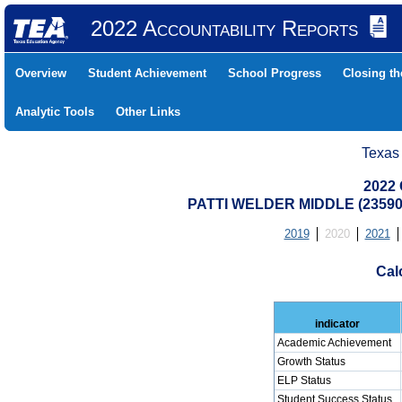
2022 Accountability Reports
Overview
Student Achievement
School Progress
Closing t
Analytic Tools
Other Links
Texas
2022 
PATTI WELDER MIDDLE (235902
2019
2020
2021
Cal
indicator
Academic Achievement
Growth Status
ELP Status
Student Success Status