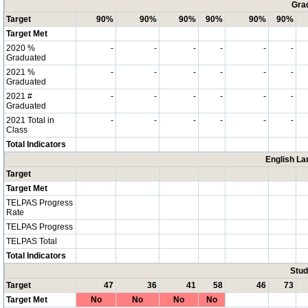
Grad
Target
90%
90%
90%
90%
90%
90%
Target Met
2020 %
-
-
-
-
-
-
Graduated
2021 %
-
-
-
-
-
-
Graduated
2021 #
-
-
-
-
-
-
Graduated
2021 Total in
-
-
-
-
-
-
Class
Total Indicators
English La
Target
Target Met
TELPAS Progress
Rate
TELPAS Progress
TELPAS Total
Total Indicators
Stud
Target
47
36
41
58
46
73
Target Met
No
No
No
No