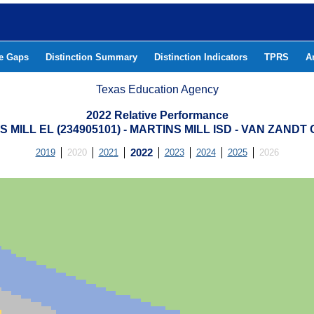
he Gaps
Distinction Summary
Distinction Indicators
TPRS
A
Texas Education Agency
2022 Relative Performance
 MILL EL (234905101) - MARTINS MILL ISD - VAN ZAND
2019
2020
2021
2022
2023
2024
2025
2026