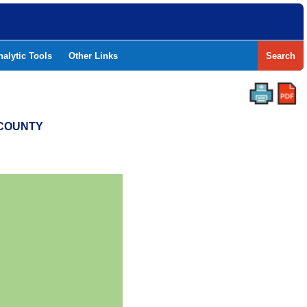
nalytic Tools
Other Links
Search
T COUNTY