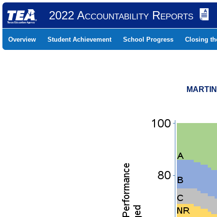
2022 Accountability Reports
Overview
Student Achievement
School Progress
Closing t
MARTINS