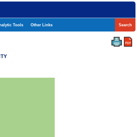
nalytic Tools
Other Links
Search
NTY