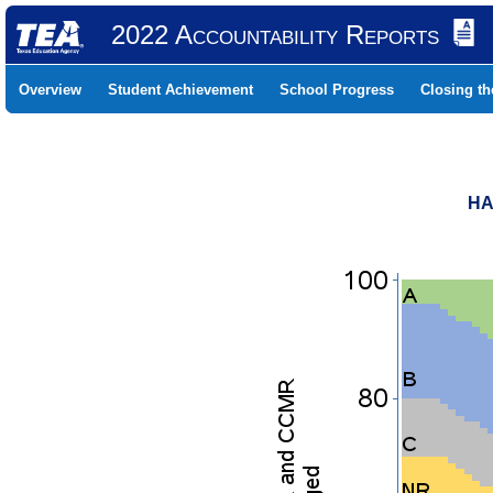
2022 Accountability Reports
Overview
Student Achievement
School Progress
Closing t
HA