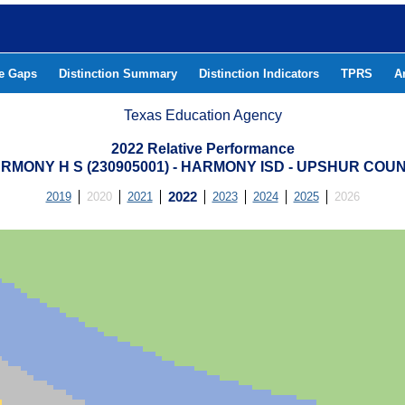
he Gaps
Distinction Summary
Distinction Indicators
TPRS
A
Texas Education Agency
2022 Relative Performance
RMONY H S (230905001) - HARMONY ISD - UPSHUR COU
2019
2020
2021
2022
2023
2024
2025
2026