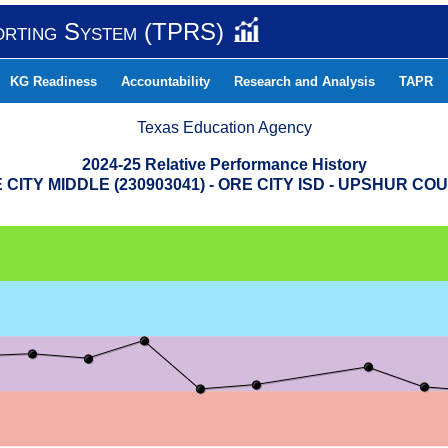
orting System (TPRS)
KG Readiness
Accountability
Research and Analysis
TAPR
Texas Education Agency
2024-25 Relative Performance History
 CITY MIDDLE (230903041) - ORE CITY ISD - UPSHUR CO