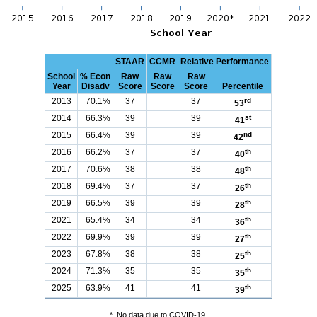
STAAR
CCMR
Relative Performance
School
% Econ
Raw
Raw
Raw
Year
Disadv
Score
Score
Score
Percentile
2013
70.1%
37
37
rd
53
2014
66.3%
39
39
st
41
2015
66.4%
39
39
nd
42
2016
66.2%
37
37
th
40
2017
70.6%
38
38
th
48
2018
69.4%
37
37
th
26
2019
66.5%
39
39
th
28
2021
65.4%
34
34
th
36
2022
69.9%
39
39
th
27
2023
67.8%
38
38
th
25
2024
71.3%
35
35
th
35
2025
63.9%
41
41
th
39
*
No data due to COVID-19.