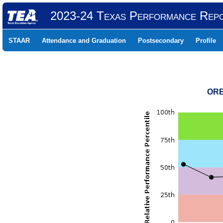
2023-24 Texas Performance Rep
STAAR
Attendance and Graduation
Postsecondary
Profile
ORE