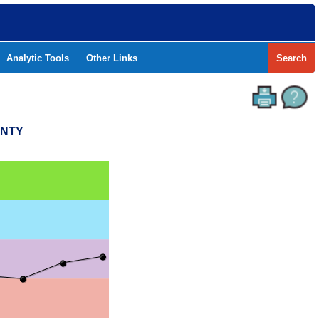
Analytic Tools
Other Links
Search
UNTY