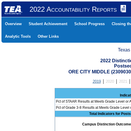
2022 Accountability Reports
Overview
Student Achievement
School Progress
Closing t
Analytic Tools
Other Links
Texas
2022 Distinc
Postse
ORE CITY MIDDLE (2309030
2019
2020
2021
Indica
Pct of STAAR Results at Meets Grade Level or A
Pct of Grade 3-8 Results at Meets Grade Level
Total Indicators for Pos
Campus Distinction Outcome: 0