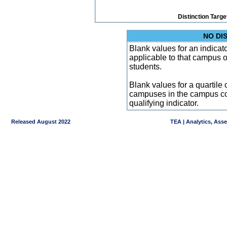
Distinction Targe
NO DI
Blank values for an indicator
applicable to that campus 
students.
Blank values for a quartile 
campuses in the campus co
qualifying indicator.
Released August 2022
TEA | Analytics, Ass