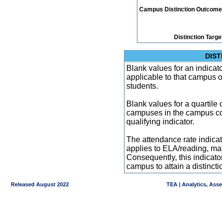
Campus Distinction Outcome: 3
Distinction Targe
DIST
Blank values for an indicator
applicable to that campus 
students.
Blank values for a quartile 
campuses in the campus co
qualifying indicator.
The attendance rate indicator
applies to ELA/reading, mat
Consequently, this indicat
campus to attain a distincti
Released August 2022
TEA | Analytics, Ass