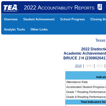
2022 Accountability Reports
Overview
Student Achievement
School Progress
Closing t
Analytic Tools
Other Links
Texas
2022 Distinc
Academic Achievement 
BRUCE J H (230902041
2019
2020
2021
Indicat
Attendance Rate
Accelerated Student Progress
Grade 7 Reading Performance 
Grade 8 Reading Performance 
Total Indicators f