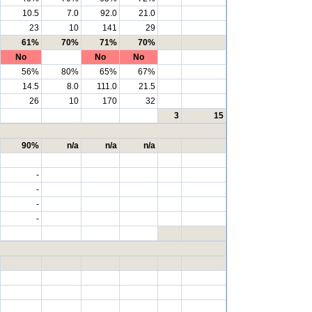
10.5
7.0
92.0
21.0
23
10
141
29
61%
70%
71%
70%
No
No
No
56%
80%
65%
67%
14.5
8.0
111.0
21.5
26
10
170
32
3
15
90%
n/a
n/a
n/a
-
-
-
-