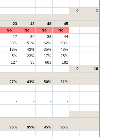
0
1
23
43
48
45
No
No
No
No
17
39
38
44
33%
51%
62%
63%
13%
43%
35%
43%
5%
23%
17%
25%
127
35
683
182
0
10
27%
43%
50%
31%
-
-
-
-
-
-
-
-
-
-
-
-
95%
95%
95%
95%