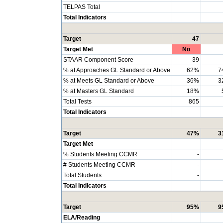
TELPAS Total
Total Indicators
Target
47
Target Met
No
STAAR Component Score
39
% at Approaches GL Standard or Above
62%
7
% at Meets GL Standard or Above
36%
3
% at Masters GL Standard
18%
Total Tests
865
Total Indicators
Target
47%
3
Target Met
% Students Meeting CCMR
-
# Students Meeting CCMR
-
Total Students
-
Total Indicators
Target
95%
9
ELA/Reading