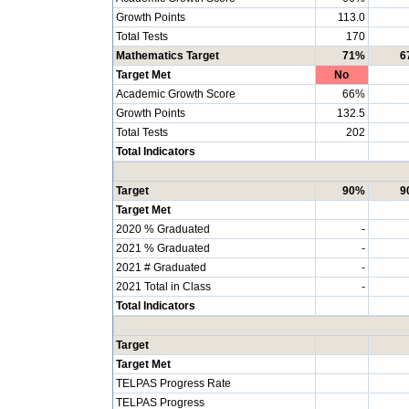
Growth Points
113.0
Total Tests
170
Mathematics Target
71%
6
Target Met
No
Academic Growth Score
66%
Growth Points
132.5
Total Tests
202
Total Indicators
Target
90%
9
Target Met
2020 % Graduated
-
2021 % Graduated
-
2021 # Graduated
-
2021 Total in Class
-
Total Indicators
Target
Target Met
TELPAS Progress Rate
TELPAS Progress