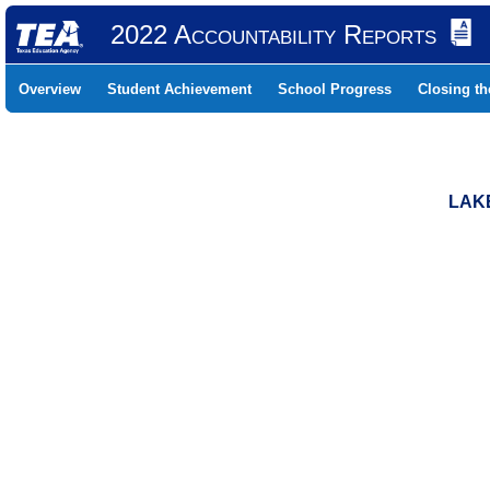
2022 Accountability Reports
Overview
Student Achievement
School Progress
Closing t
LAKE