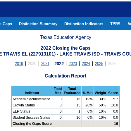
he Gaps
Distinction Summary
Distinction Indicators
TPRS
A
Texas Education Agency
2022 Closing the Gaps
 TRAVIS EL (227913101) - LAKE TRAVIS ISD - TRAVIS C
2019
2020
2021
2022
2023
2024
2025
2026
Calculation Report
Total
Total
indicator
Met
Evaluated
% Met
Weight
Score
Academic Achievement
3
16
19%
30%
5.7
Growth Status
3
15
20%
50%
10.0
ELP Status
0
1
0%
10%
0.0
Student Success Status
0
10
0%
10%
0.0
Closing the Gaps Score
16