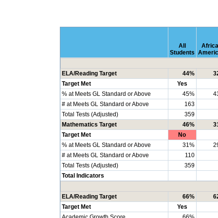
All
Afric
Students
Ameri
ELA/Reading Target
44%
3
Target Met
Yes
% at Meets GL Standard or Above
45%
4
# at Meets GL Standard or Above
163
Total Tests (Adjusted)
359
Mathematics Target
46%
3
Target Met
No
% at Meets GL Standard or Above
31%
2
# at Meets GL Standard or Above
110
Total Tests (Adjusted)
359
Total Indicators
ELA/Reading Target
66%
6
Target Met
Yes
Academic Growth Score
66%