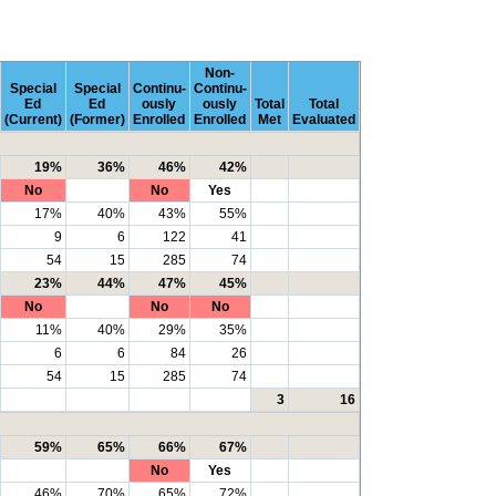
Non-
Special
Special
Continu-
Continu-
Ed
Ed
ously
ously
Total
Total
(Current)
(Former)
Enrolled
Enrolled
Met
Evaluated
19%
36%
46%
42%
No
No
Yes
17%
40%
43%
55%
9
6
122
41
54
15
285
74
23%
44%
47%
45%
No
No
No
11%
40%
29%
35%
6
6
84
26
54
15
285
74
3
16
59%
65%
66%
67%
No
Yes
46%
70%
65%
72%