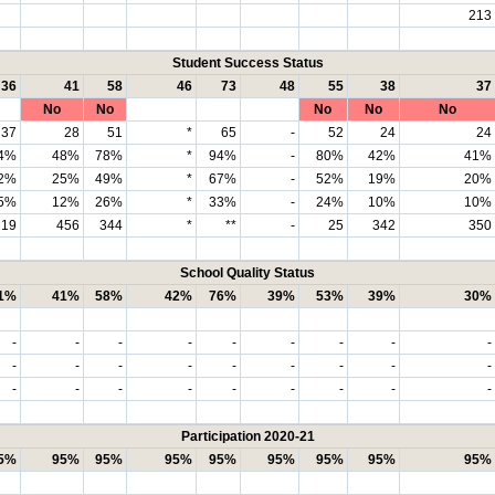
213
Student Success Status
36
41
58
46
73
48
55
38
37
No
No
No
No
No
37
28
51
*
65
-
52
24
24
4%
48%
78%
*
94%
-
80%
42%
41%
2%
25%
49%
*
67%
-
52%
19%
20%
5%
12%
26%
*
33%
-
24%
10%
10%
19
456
344
*
**
-
25
342
350
School Quality Status
1%
41%
58%
42%
76%
39%
53%
39%
30%
-
-
-
-
-
-
-
-
-
-
-
-
-
-
-
-
-
-
-
-
-
-
-
-
-
-
-
Participation 2020-21
5%
95%
95%
95%
95%
95%
95%
95%
95%