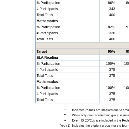
% Participation
86%
8
# Participants
343
Total Tests
400
Mathematics
% Participation
82%
5
# Participants
326
Total Tests
400
Target
95%
9
ELA/Reading
% Participation
100%
10
# Participants
375
Total Tests
375
Mathematics
% Participation
100%
10
# Participants
375
Total Tests
375
*
Indicates results are masked due to small
**
When only one racial/ethnic group is mas
+
Ever HS EB/ELs are included in the Fede
Yes (1)
Indicates the student group met the four