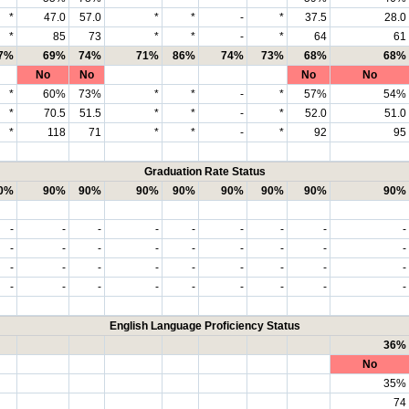
*
47.0
57.0
*
*
-
*
37.5
28.0
*
85
73
*
*
-
*
64
61
7%
69%
74%
71%
86%
74%
73%
68%
68%
No
No
No
No
*
60%
73%
*
*
-
*
57%
54%
*
70.5
51.5
*
*
-
*
52.0
51.0
*
118
71
*
*
-
*
92
95
Graduation Rate Status
0%
90%
90%
90%
90%
90%
90%
90%
90%
-
-
-
-
-
-
-
-
-
-
-
-
-
-
-
-
-
-
-
-
-
-
-
-
-
-
-
-
-
-
-
-
-
-
-
-
English Language Proficiency Status
36%
No
35%
74