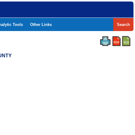
nalytic Tools
Other Links
Search
OUNTY