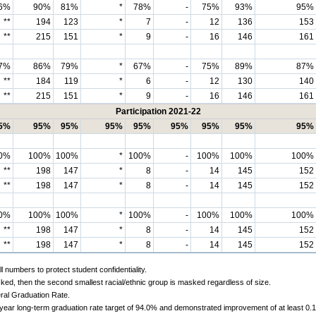
6%
90%
81%
*
78%
-
75%
93%
95%
**
194
123
*
7
-
12
136
153
**
215
151
*
9
-
16
146
161
7%
86%
79%
*
67%
-
75%
89%
87%
**
184
119
*
6
-
12
130
140
**
215
151
*
9
-
16
146
161
Participation 2021-22
5%
95%
95%
95%
95%
95%
95%
95%
95%
0%
100%
100%
*
100%
-
100%
100%
100%
**
198
147
*
8
-
14
145
152
**
198
147
*
8
-
14
145
152
0%
100%
100%
*
100%
-
100%
100%
100%
**
198
147
*
8
-
14
145
152
**
198
147
*
8
-
14
145
152
 numbers to protect student confidentiality.
ked, then the second smallest racial/ethnic group is masked regardless of size.
ral Graduation Rate.
-year long-term graduation rate target of 94.0% and demonstrated improvement of at least 0.1