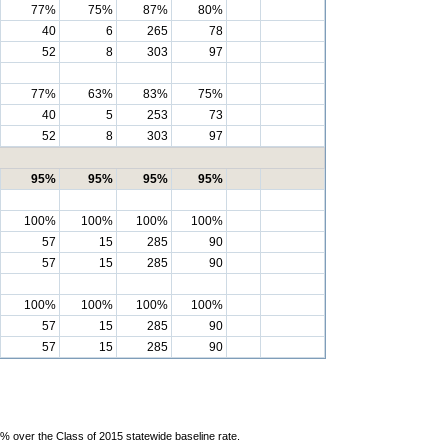
77%
75%
87%
80%
40
6
265
78
52
8
303
97
77%
63%
83%
75%
40
5
253
73
52
8
303
97
95%
95%
95%
95%
100%
100%
100%
100%
57
15
285
90
57
15
285
90
100%
100%
100%
100%
57
15
285
90
57
15
285
90
% over the Class of 2015 statewide baseline rate.