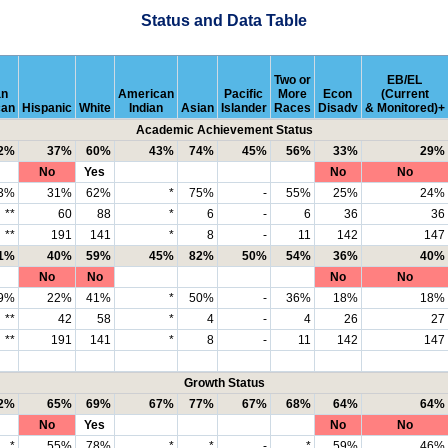
Status and Data Table
Two or
EB/EL
an
American
Pacific
More
Econ
(Current
can
Hispanic
White
Indian
Asian
Islander
Races
Disadv
& Monitored)+
Academic Achievement Status
2%
37%
60%
43%
74%
45%
56%
33%
29%
No
Yes
No
No
3%
31%
62%
*
75%
-
55%
25%
24%
**
60
88
*
6
-
6
36
36
**
191
141
*
8
-
11
142
147
1%
40%
59%
45%
82%
50%
54%
36%
40%
No
No
No
No
9%
22%
41%
*
50%
-
36%
18%
18%
**
42
58
*
4
-
4
26
27
**
191
141
*
8
-
11
142
147
Growth Status
2%
65%
69%
67%
77%
67%
68%
64%
64%
No
Yes
No
No
*
55%
78%
*
*
-
*
59%
46%