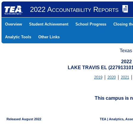
2022 Accountability Reports
Overview
Student Achievement
School Progress
Closing t
Analytic Tools
Other Links
Texas
2022
LAKE TRAVIS EL (227913101
2019
2020
2021
This campus is n
Released August 2022
TEA | Analytics, Ass