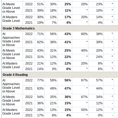
At Meets
2022
51%
30%
25%
20%
23%
*
Grade Level
2021
39%
18%
11%
*
10%
*
or Above
At Masters
2022
30%
13%
17%
20%
14%
*
Grade Level
2021
19%
7%
4%
*
4%
*
Grade 3 Mathematics
At
2022
71%
56%
43%
60%
38%
*
Approaches
Grade Level
2021
62%
38%
41%
*
39%
*
or Above
At Meets
2022
43%
31%
25%
40%
20%
*
Grade Level
2021
31%
12%
22%
*
24%
*
or Above
At Masters
2022
21%
12%
12%
20%
8%
*
Grade Level
2021
14%
3%
6%
*
6%
*
Grade 4 Reading
At
2022
77%
59%
56%
67%
57%
*
Approaches
Grade Level
2021
63%
49%
47%
*
44%
-
or Above
At Meets
2022
54%
35%
36%
67%
34%
*
Grade Level
2021
36%
21%
15%
*
12%
-
or Above
At Masters
2022
28%
13%
15%
50%
12%
*
Grade Level
2021
17%
8%
4%
*
0%
-