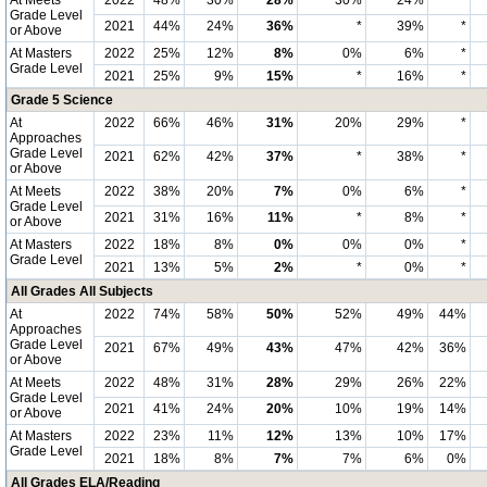
At Meets
2022
48%
30%
28%
30%
24%
*
Grade Level
2021
44%
24%
36%
*
39%
*
or Above
At Masters
2022
25%
12%
8%
0%
6%
*
Grade Level
2021
25%
9%
15%
*
16%
*
Grade 5 Science
At
2022
66%
46%
31%
20%
29%
*
Approaches
Grade Level
2021
62%
42%
37%
*
38%
*
or Above
At Meets
2022
38%
20%
7%
0%
6%
*
Grade Level
2021
31%
16%
11%
*
8%
*
or Above
At Masters
2022
18%
8%
0%
0%
0%
*
Grade Level
2021
13%
5%
2%
*
0%
*
All Grades All Subjects
At
2022
74%
58%
50%
52%
49%
44%
Approaches
Grade Level
2021
67%
49%
43%
47%
42%
36%
or Above
At Meets
2022
48%
31%
28%
29%
26%
22%
Grade Level
2021
41%
24%
20%
10%
19%
14%
or Above
At Masters
2022
23%
11%
12%
13%
10%
17%
Grade Level
2021
18%
8%
7%
7%
6%
0%
All Grades ELA/Reading