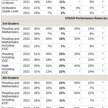
2021
44%
24%
11%
*
8%
*
or Above
At Masters
2022
21%
8%
0%
0%
0%
*
Grade Level
2021
20%
7%
2%
*
0%
*
STAAR Performance Rates by E
3rd Graders
Reading and
2022
36%
20%
18%
20%
14%
*
Mathematics
2021
24%
7%
7%
*
8%
*
Reading and
2022
36%
20%
18%
20%
14%
*
Mathematics
Including
2021
24%
7%
7%
*
8%
*
EOC
Reading
2022
51%
30%
25%
20%
23%
*
Including
2021
38%
18%
11%
*
10%
*
EOC
Math
2022
43%
31%
25%
40%
20%
*
Including
2021
31%
12%
22%
*
24%
*
EOC
4th Graders
Reading and
2022
36%
20%
22%
50%
22%
*
Mathematics
2021
26%
10%
11%
*
7%
-
Reading and
2022
36%
20%
22%
50%
22%
*
Mathematics
Including
2021
26%
10%
11%
*
7%
-
EOC