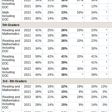
Reading
2022
54%
35%
36%
67%
34%
*
Including
2021
36%
21%
15%
*
12%
-
EOC
Math
2022
43%
29%
33%
50%
34%
*
Including
2021
36%
14%
13%
*
10%
-
EOC
5th Graders
Reading and
2022
41%
25%
26%
20%
23%
*
Mathematics
2021
34%
18%
28%
*
30%
*
Reading and
2022
41%
25%
26%
20%
23%
*
Mathematics
Including
2021
34%
18%
28%
*
30%
*
EOC
Reading
2022
58%
42%
41%
20%
41%
*
Including
2021
46%
31%
39%
*
41%
*
EOC
Math
2022
48%
30%
28%
30%
24%
*
Including
2021
44%
24%
36%
*
39%
*
EOC
3rd - 8th Graders
Reading and
2022
34%
18%
22%
29%
20%
13%
Mathematics
2021
26%
12%
15%
9%
14%
0%
Reading and
2022
36%
21%
22%
29%
20%
13%
Mathematics
Including
2021
28%
14%
15%
9%
14%
0%
EOC