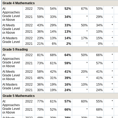
Grade 4 Mathematics
At
2022
70%
54%
52%
67%
50%
*
Approaches
Grade Level
2021
59%
33%
34%
*
29%
-
or Above
At Meets
2022
43%
29%
33%
50%
34%
*
Grade Level
2021
36%
14%
13%
*
10%
-
or Above
At Masters
2022
23%
13%
14%
17%
15%
*
Grade Level
2021
21%
6%
2%
*
0%
-
Grade 5 Reading
At
2022
81%
68%
64%
50%
66%
*
Approaches
Grade Level
2021
73%
61%
59%
*
57%
*
or Above
At Meets
2022
58%
42%
41%
20%
41%
*
Grade Level
2021
46%
31%
39%
*
41%
*
or Above
At Masters
2022
36%
19%
16%
10%
15%
*
Grade Level
2021
30%
19%
24%
*
24%
*
Grade 5 Mathematics
At
2022
77%
61%
57%
60%
55%
*
Approaches
Grade Level
2021
70%
52%
66%
*
68%
*
or Above