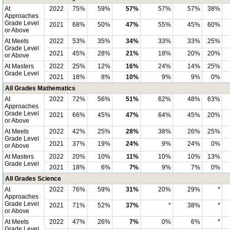
At
2022
75%
59%
57%
57%
57%
38%
Approaches
Grade Level
2021
68%
50%
47%
55%
45%
60%
or Above
At Meets
2022
53%
35%
34%
33%
33%
25%
Grade Level
2021
45%
28%
21%
18%
20%
20%
or Above
At Masters
2022
25%
12%
16%
24%
14%
25%
Grade Level
2021
18%
8%
10%
9%
9%
0%
All Grades Mathematics
At
2022
72%
56%
51%
62%
48%
63%
Approaches
Grade Level
2021
66%
45%
47%
64%
45%
20%
or Above
At Meets
2022
42%
25%
28%
38%
26%
25%
Grade Level
2021
37%
19%
24%
9%
24%
0%
or Above
At Masters
2022
20%
10%
11%
10%
10%
13%
Grade Level
2021
18%
6%
7%
9%
7%
0%
All Grades Science
At
2022
76%
59%
31%
20%
29%
*
Approaches
Grade Level
2021
71%
52%
37%
*
38%
*
or Above
At Meets
2022
47%
26%
7%
0%
6%
*
Grade Level