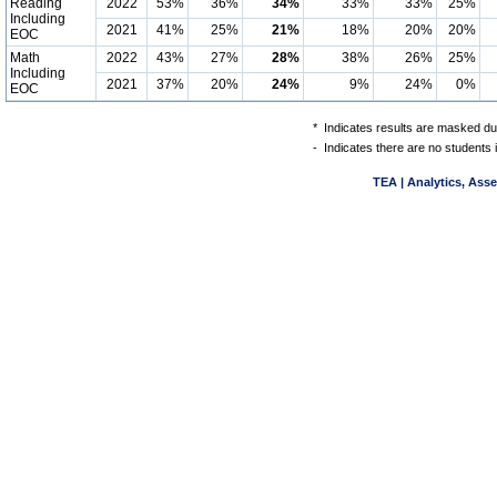
Reading
2022
53%
36%
34%
33%
33%
25%
Including
2021
41%
25%
21%
18%
20%
20%
EOC
Math
2022
43%
27%
28%
38%
26%
25%
Including
2021
37%
20%
24%
9%
24%
0%
EOC
*
Indicates results are masked due
-
Indicates there are no students 
TEA | Analytics, Ass