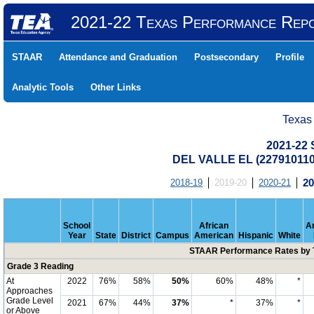
2021-22 Texas Performance Rep
STAAR
Attendance and Graduation
Postsecondary
Profile
Analytic Tools
Other Links
Texas
2021-22
DEL VALLE EL (227910110
2018-19
2019-20
2020-21
20
School
African
A
Year
State
District
Campus
American
Hispanic
White
STAAR Performance Rates by T
Grade 3 Reading
At
2022
76%
58%
50%
60%
48%
*
Approaches
Grade Level
2021
67%
44%
37%
*
37%
*
or Above