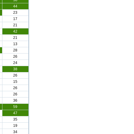
38
44
23
17
21
42
21
13
28
26
24
38
26
15
26
26
36
59
47
35
19
34