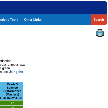
nalytic Tools
Other Links
Search
stinction
rticular campus was
a green
ion see
Using the
Grade 5
Science
Performance
(Masters)
)
Q1 (Min= 37.0)
47