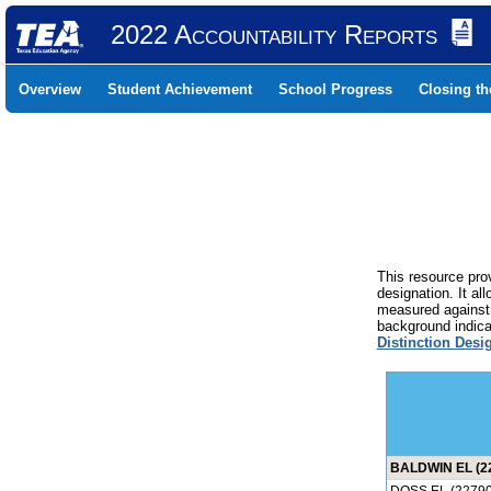
2022 Accountability Reports
Overview
Student Achievement
School Progress
Closing t
This resource prov
designation. It al
measured against 
background indicat
Distinction Desi
BALDWIN EL (2