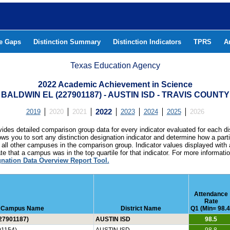
he Gaps
Distinction Summary
Distinction Indicators
TPRS
A
Texas Education Agency
2022 Academic Achievement in Science
BALDWIN EL (227901187) - AUSTIN ISD - TRAVIS COUNTY
2019
2020
2021
2022
2023
2024
2025
2026
ides detailed comparison group data for every indicator evaluated for each di
lows you to sort any distinction designation indicator and determine how a pa
all other campuses in the comparison group. Indicator values displayed with 
e that a campus was in the top quartile for that indicator. For more informat
gnation Data Overview Report Tool.
Attendance
Rate
Campus Name
District Name
Q1 (Min= 98.4
27901187)
AUSTIN ISD
98.5