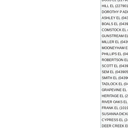
DOSS EL (22790
HILL EL (227901
DOROTHY P ADK
ASHLEY EL (04
BOALS EL (0439
COMSTOCK EL (
GUNSTREAM EL 
MILLER EL (043
MOONEYHAM EL
PHILLIPS EL (0
ROBERTSON EL 
SCOTT EL (0439
SEM EL (043905
SMITH EL (0439
TADLOCK EL (0
GRAPEVINE EL 
HERITAGE EL (
RIVER OAKS EL 
FRANK EL (101
SUSANNA DICKI
CYPRESS EL (2
DEER CREEK EL