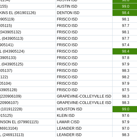
1154)
AUSTIN ISD
98.8
155)
AUSTIN ISD
99.0
INS EL (061901126)
DENTON ISD
98.4
3905119)
FRISCO ISD
98.1
05115)
FRISCO ISD
97.7
043905132)
FRISCO ISD
98.1
(043905113)
FRISCO ISD
97.7
905141)
FRISCO ISD
97.4
 (043905124)
FRISCO ISD
98.4
43905133)
FRISCO ISD
97.8
(043905125)
FRISCO ISD
97.9
05137)
FRISCO ISD
98.3
122)
FRISCO ISD
98.2
05104)
FRISCO ISD
97.9
43905128)
FRISCO ISD
97.5
(220906109)
GRAPEVINE-COLLEYVILLE ISD
98.3
220906107)
GRAPEVINE-COLLEYVILLE ISD
98.3
(101912228)
HOUSTON ISD
99.0
915125)
KLEIN ISD
97.6
NSON EL (079901115)
LAMAR CISD
97.9
46913104)
LEANDER ISD
97.0
 (246913113)
LEANDER ISD
98.3