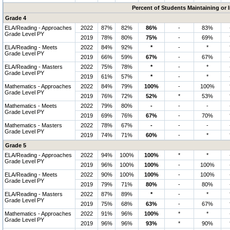
Percent of Students Maintaining or
Grade 4
ELA/Reading - Approaches
2022
87%
82%
86%
-
83%
Grade Level PY
2019
78%
80%
75%
-
69%
ELA/Reading - Meets
2022
84%
92%
*
-
*
Grade Level PY
2019
66%
59%
67%
-
67%
ELA/Reading - Masters
2022
75%
78%
*
-
*
Grade Level PY
2019
61%
57%
*
-
*
Mathematics - Approaches
2022
84%
79%
100%
-
100%
Grade Level PY
2019
76%
72%
52%
*
53%
Mathematics - Meets
2022
79%
80%
-
-
-
Grade Level PY
2019
69%
76%
67%
-
70%
Mathematics - Masters
2022
78%
67%
-
-
-
Grade Level PY
2019
74%
71%
60%
-
*
Grade 5
ELA/Reading - Approaches
2022
94%
100%
100%
*
*
Grade Level PY
2019
96%
100%
100%
-
100%
ELA/Reading - Meets
2022
90%
100%
100%
-
100%
Grade Level PY
2019
79%
71%
80%
-
80%
ELA/Reading - Masters
2022
87%
89%
*
-
*
Grade Level PY
2019
75%
68%
63%
-
67%
Mathematics - Approaches
2022
91%
96%
100%
*
*
Grade Level PY
2019
96%
96%
93%
*
90%