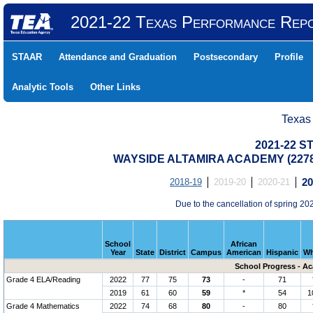
2021-22 Texas Performance Rep
STAAR
Attendance and Graduation
Postsecondary
Profile
Analytic Tools
Other Links
Texas
2021-22 S
WAYSIDE ALTAMIRA ACADEMY (2278
2018-19
2019-20
2020-21
20
Due to the cancellation of spring 
School
African
Year
State
District
Campus
American
Hispanic
Wh
School Progress - A
Grade 4 ELA/Reading
2022
77
75
73
-
71
2019
61
60
59
*
54
1
Grade 4 Mathematics
2022
74
68
80
-
80