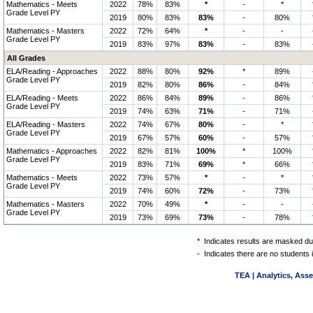
Mathematics - Meets
2022
78%
83%
*
-
*
Grade Level PY
2019
80%
83%
83%
-
80%
Mathematics - Masters
2022
72%
64%
*
-
-
Grade Level PY
2019
83%
97%
83%
-
83%
All Grades
ELA/Reading - Approaches
2022
88%
80%
92%
*
89%
Grade Level PY
2019
82%
80%
86%
-
84%
ELA/Reading - Meets
2022
86%
84%
89%
-
86%
Grade Level PY
2019
74%
63%
71%
-
71%
ELA/Reading - Masters
2022
74%
67%
80%
-
*
Grade Level PY
2019
67%
57%
60%
-
57%
Mathematics - Approaches
2022
82%
81%
100%
*
100%
Grade Level PY
2019
83%
71%
69%
*
66%
Mathematics - Meets
2022
73%
57%
*
-
*
Grade Level PY
2019
74%
60%
72%
-
73%
Mathematics - Masters
2022
70%
49%
*
-
-
Grade Level PY
2019
73%
69%
73%
-
78%
*
Indicates results are masked due
-
Indicates there are no students 
TEA | Analytics, Ass