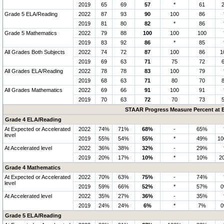
2019
65
69
57
*
61
Grade 5 ELA/Reading
2022
87
93
90
100
86
2019
81
80
82
*
86
Grade 5 Mathematics
2022
79
88
100
100
100
2019
83
92
86
*
85
All Grades Both Subjects
2022
74
72
87
100
86
1
2019
69
63
71
75
72
All Grades ELA/Reading
2022
78
78
83
100
79
2019
68
63
71
80
70
All Grades Mathematics
2022
69
66
91
100
91
2019
70
63
72
70
73
STAAR Progress Measure Percent at E
Grade 4 ELA/Reading
At Expected or Accelerated
2022
74%
71%
68%
-
65%
level
2019
55%
54%
55%
*
49%
1
At Accelerated level
2022
36%
38%
32%
-
29%
2019
20%
17%
10%
*
10%
2
Grade 4 Mathematics
At Expected or Accelerated
2022
70%
63%
75%
-
74%
level
2019
59%
66%
52%
*
57%
At Accelerated level
2022
35%
27%
36%
-
35%
2019
24%
24%
6%
*
7%
Grade 5 ELA/Reading