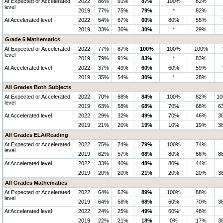
At Expected or Accelerated
2022
86%
91%
87%
100%
82%
level
2019
77%
75%
79%
*
82%
At Accelerated level
2022
54%
67%
60%
80%
55%
2019
33%
36%
30%
*
29%
Grade 5 Mathematics
At Expected or Accelerated
2022
77%
87%
100%
100%
100%
level
2019
79%
91%
83%
*
83%
At Accelerated level
2022
37%
49%
60%
60%
59%
2019
35%
54%
30%
*
28%
All Grades Both Subjects
At Expected or Accelerated
2022
70%
68%
84%
100%
82%
1
level
2019
63%
58%
68%
70%
68%
6
At Accelerated level
2022
29%
32%
49%
70%
46%
3
2019
21%
20%
19%
10%
19%
3
All Grades ELA/Reading
At Expected or Accelerated
2022
75%
74%
79%
100%
74%
level
2019
62%
57%
68%
80%
66%
8
At Accelerated level
2022
33%
40%
48%
80%
44%
2019
20%
20%
21%
20%
20%
3
All Grades Mathematics
At Expected or Accelerated
2022
64%
62%
89%
100%
88%
level
2019
64%
58%
68%
60%
70%
3
At Accelerated level
2022
24%
25%
49%
60%
48%
2019
22%
21%
18%
0%
17%
3