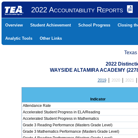
2022 Accountability Reports
Overview
Student Achievement
School Progress
Closing t
Analytic Tools
Other Links
Texas
2022 Distinc
WAYSIDE ALTAMIRA ACADEMY (2278
2019
2020
2021
Indicator
Attendance Rate
Accelerated Student Progress in ELA/Reading
Accelerated Student Progress in Mathematics
Grade 3 Reading Performance (Masters Grade Level)
Grade 3 Mathematics Performance (Masters Grade Level)