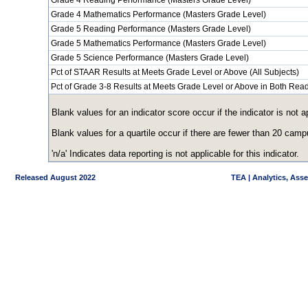
Grade 4 Reading Performance (Masters Grade Level)
Grade 4 Mathematics Performance (Masters Grade Level)
Grade 5 Reading Performance (Masters Grade Level)
Grade 5 Mathematics Performance (Masters Grade Level)
Grade 5 Science Performance (Masters Grade Level)
Pct of STAAR Results at Meets Grade Level or Above (All Subjects)
Pct of Grade 3-8 Results at Meets Grade Level or Above in Both Re
Blank values for an indicator score occur if the indicator is no
Blank values for a quartile occur if there are fewer than 20 cam
'n/a' Indicates data reporting is not applicable for this indicator.
Released August 2022
TEA | Analytics, Ass