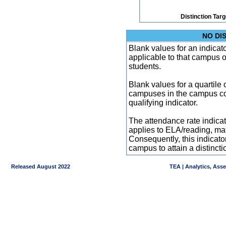
Distinction Tar
NO DI
Blank values for an indicator
applicable to that campus 
students.
Blank values for a quartile 
campuses in the campus co
qualifying indicator.
The attendance rate indicator
applies to ELA/reading, mat
Consequently, this indicat
campus to attain a distincti
Released August 2022
TEA | Analytics, Ass