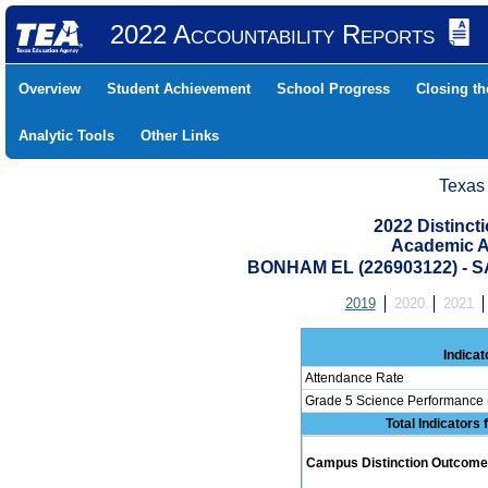
2022 Accountability Reports
Overview
Student Achievement
School Progress
Closing t
Analytic Tools
Other Links
Texas
2022 Distinc
Academic A
BONHAM EL (226903122) -
2019
2020
2021
Indicat
Attendance Rate
Grade 5 Science Performance 
Total Indicators
Campus Distinction Outcome: 0