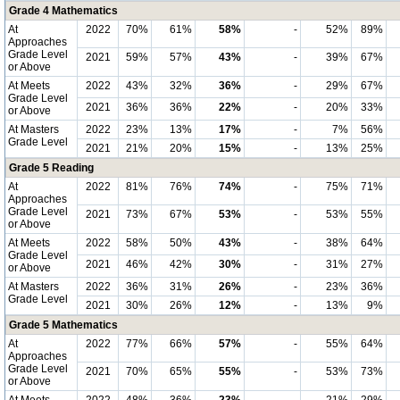
Grade 4 Mathematics
At
2022
70%
61%
58%
-
52%
89%
Approaches
Grade Level
2021
59%
57%
43%
-
39%
67%
or Above
At Meets
2022
43%
32%
36%
-
29%
67%
Grade Level
2021
36%
36%
22%
-
20%
33%
or Above
At Masters
2022
23%
13%
17%
-
7%
56%
Grade Level
2021
21%
20%
15%
-
13%
25%
Grade 5 Reading
At
2022
81%
76%
74%
-
75%
71%
Approaches
Grade Level
2021
73%
67%
53%
-
53%
55%
or Above
At Meets
2022
58%
50%
43%
-
38%
64%
Grade Level
2021
46%
42%
30%
-
31%
27%
or Above
At Masters
2022
36%
31%
26%
-
23%
36%
Grade Level
2021
30%
26%
12%
-
13%
9%
Grade 5 Mathematics
At
2022
77%
66%
57%
-
55%
64%
Approaches
Grade Level
2021
70%
65%
55%
-
53%
73%
or Above