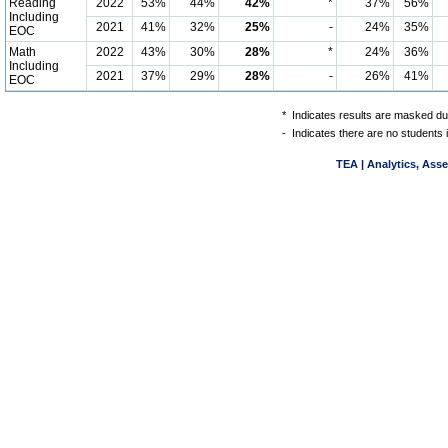
Reading
2022
53%
44%
42%
*
37%
56%
Including
2021
41%
32%
25%
-
24%
35%
EOC
Math
2022
43%
30%
28%
*
24%
36%
Including
2021
37%
29%
28%
-
26%
41%
EOC
*
Indicates results are masked due
-
Indicates there are no students 
TEA | Analytics, Ass