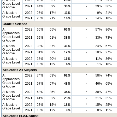
At Meets
2022
48%
36%
23%
-
21%
29%
Grade Level
2021
44%
39%
30%
-
29%
36%
or Above
At Masters
2022
25%
17%
11%
-
9%
21%
Grade Level
2021
25%
21%
14%
-
14%
18%
Grade 5 Science
At
2022
66%
65%
63%
-
57%
86%
Approaches
Grade Level
2021
62%
61%
38%
-
33%
73%
or Above
At Meets
2022
38%
37%
31%
-
24%
57%
Grade Level
2021
31%
32%
12%
-
10%
27%
or Above
At Masters
2022
18%
20%
16%
-
11%
36%
Grade Level
2021
13%
13%
4%
-
1%
18%
All Grades All Subjects
At
2022
74%
63%
62%
*
58%
74%
Approaches
Grade Level
2021
67%
57%
48%
-
46%
65%
or Above
At Meets
2022
48%
35%
34%
*
30%
47%
Grade Level
2021
41%
32%
23%
-
21%
35%
or Above
At Masters
2022
23%
15%
18%
*
15%
25%
Grade Level
2021
18%
12%
9%
-
8%
15%
All Grades ELA/Reading