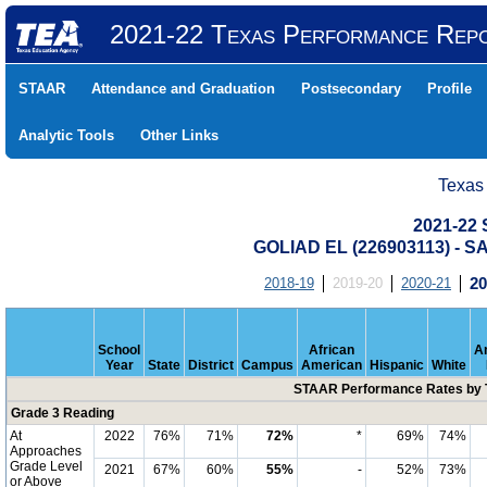
2021-22 Texas Performance Rep
STAAR
Attendance and Graduation
Postsecondary
Profile
Analytic Tools
Other Links
Texas
2021-22
GOLIAD EL (226903113) -
2018-19
2019-20
2020-21
20
School
African
A
Year
State
District
Campus
American
Hispanic
White
STAAR Performance Rates by T
Grade 3 Reading
At
2022
76%
71%
72%
*
69%
74%
Approaches
Grade Level
2021
67%
60%
55%
-
52%
73%
or Above