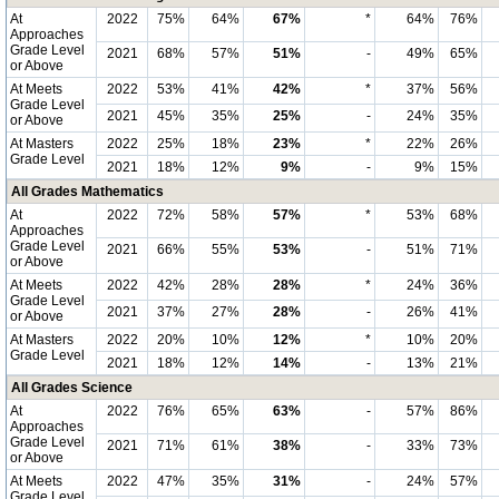
At
2022
75%
64%
67%
*
64%
76%
Approaches
Grade Level
2021
68%
57%
51%
-
49%
65%
or Above
At Meets
2022
53%
41%
42%
*
37%
56%
Grade Level
2021
45%
35%
25%
-
24%
35%
or Above
At Masters
2022
25%
18%
23%
*
22%
26%
Grade Level
2021
18%
12%
9%
-
9%
15%
All Grades Mathematics
At
2022
72%
58%
57%
*
53%
68%
Approaches
Grade Level
2021
66%
55%
53%
-
51%
71%
or Above
At Meets
2022
42%
28%
28%
*
24%
36%
Grade Level
2021
37%
27%
28%
-
26%
41%
or Above
At Masters
2022
20%
10%
12%
*
10%
20%
Grade Level
2021
18%
12%
14%
-
13%
21%
All Grades Science
At
2022
76%
65%
63%
-
57%
86%
Approaches
Grade Level
2021
71%
61%
38%
-
33%
73%
or Above
At Meets
2022
47%
35%
31%
-
24%
57%
Grade Level