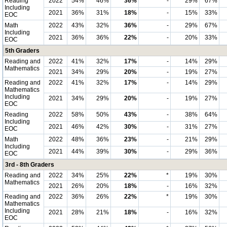
Reading
2022
54%
46%
36%
-
29%
67%
Including
2021
36%
31%
18%
-
15%
33%
EOC
Math
2022
43%
32%
36%
-
29%
67%
Including
2021
36%
36%
22%
-
20%
33%
EOC
5th Graders
Reading and
2022
41%
32%
17%
-
14%
29%
Mathematics
2021
34%
29%
20%
-
19%
27%
Reading and
2022
41%
32%
17%
-
14%
29%
Mathematics
Including
2021
34%
29%
20%
-
19%
27%
EOC
Reading
2022
58%
50%
43%
-
38%
64%
Including
2021
46%
42%
30%
-
31%
27%
EOC
Math
2022
48%
36%
23%
-
21%
29%
Including
2021
44%
39%
30%
-
29%
36%
EOC
3rd - 8th Graders
Reading and
2022
34%
25%
22%
*
19%
30%
Mathematics
2021
26%
20%
18%
-
16%
32%
Reading and
2022
36%
26%
22%
*
19%
30%
Mathematics
Including
2021
28%
21%
18%
-
16%
32%
EOC