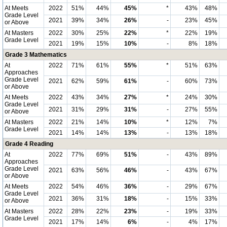
At Meets
2022
51%
44%
45%
*
43%
48%
Grade Level
2021
39%
34%
26%
-
23%
45%
or Above
At Masters
2022
30%
25%
22%
*
22%
19%
Grade Level
2021
19%
15%
10%
-
8%
18%
Grade 3 Mathematics
At
2022
71%
61%
55%
*
51%
63%
Approaches
Grade Level
2021
62%
59%
61%
-
60%
73%
or Above
At Meets
2022
43%
34%
27%
*
24%
30%
Grade Level
2021
31%
29%
31%
-
27%
55%
or Above
At Masters
2022
21%
14%
10%
*
12%
7%
Grade Level
2021
14%
14%
13%
-
13%
18%
Grade 4 Reading
At
2022
77%
69%
51%
-
43%
89%
Approaches
Grade Level
2021
63%
56%
46%
-
43%
67%
or Above
At Meets
2022
54%
46%
36%
-
29%
67%
Grade Level
2021
36%
31%
18%
-
15%
33%
or Above
At Masters
2022
28%
22%
23%
-
19%
33%
Grade Level
2021
17%
14%
6%
-
4%
17%