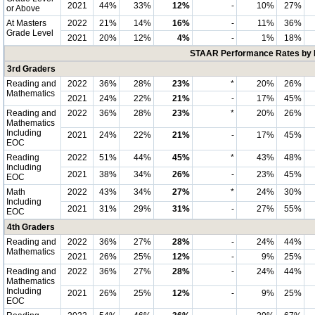
2021
44%
33%
12%
-
10%
27%
or Above
At Masters
2022
21%
14%
16%
-
11%
36%
Grade Level
2021
20%
12%
4%
-
1%
18%
STAAR Performance Rates by E
3rd Graders
Reading and
2022
36%
28%
23%
*
20%
26%
Mathematics
2021
24%
22%
21%
-
17%
45%
Reading and
2022
36%
28%
23%
*
20%
26%
Mathematics
Including
2021
24%
22%
21%
-
17%
45%
EOC
Reading
2022
51%
44%
45%
*
43%
48%
Including
2021
38%
34%
26%
-
23%
45%
EOC
Math
2022
43%
34%
27%
*
24%
30%
Including
2021
31%
29%
31%
-
27%
55%
EOC
4th Graders
Reading and
2022
36%
27%
28%
-
24%
44%
Mathematics
2021
26%
25%
12%
-
9%
25%
Reading and
2022
36%
27%
28%
-
24%
44%
Mathematics
Including
2021
26%
25%
12%
-
9%
25%
EOC