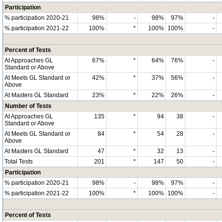
Participation
% participation 2020-21
98%
-
98%
97%
-
% participation 2021-22
100%
*
100%
100%
-
Percent of Tests
At Approaches GL
67%
*
64%
76%
-
Standard or Above
At Meets GL Standard or
42%
*
37%
56%
-
Above
At Masters GL Standard
23%
*
22%
26%
-
Number of Tests
At Approaches GL
135
*
94
38
-
Standard or Above
At Meets GL Standard or
84
*
54
28
-
Above
At Masters GL Standard
47
*
32
13
-
Total Tests
201
*
147
50
-
Participation
% participation 2020-21
98%
-
98%
97%
-
% participation 2021-22
100%
*
100%
100%
-
Percent of Tests