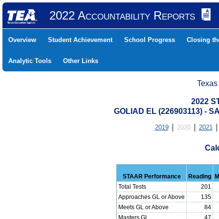
2022 Accountability Reports
Overview
Student Achievement
School Progress
Closing t
Analytic Tools
Other Links
Texas
2022 S
GOLIAD EL (226903113) -
2019
2020
2021
Cal
STAAR Performance
Reading
M
Total Tests
201
Approaches GL or Above
135
Meets GL or Above
84
Masters GL
47