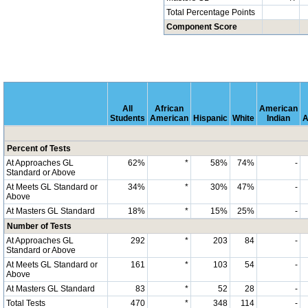
Total Percentage Points
Component Score
All
African
American
Students
American
Hispanic
White
Indian
A
Percent of Tests
At Approaches GL
62%
*
58%
74%
-
Standard or Above
At Meets GL Standard or
34%
*
30%
47%
-
Above
At Masters GL Standard
18%
*
15%
25%
-
Number of Tests
At Approaches GL
292
*
203
84
-
Standard or Above
At Meets GL Standard or
161
*
103
54
-
Above
At Masters GL Standard
83
*
52
28
-
Total Tests
470
*
348
114
-