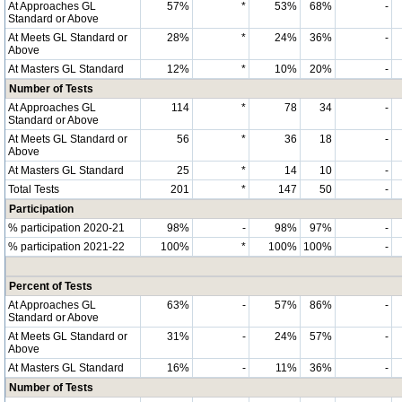
At Approaches GL
57%
*
53%
68%
-
Standard or Above
At Meets GL Standard or
28%
*
24%
36%
-
Above
At Masters GL Standard
12%
*
10%
20%
-
Number of Tests
At Approaches GL
114
*
78
34
-
Standard or Above
At Meets GL Standard or
56
*
36
18
-
Above
At Masters GL Standard
25
*
14
10
-
Total Tests
201
*
147
50
-
Participation
% participation 2020-21
98%
-
98%
97%
-
% participation 2021-22
100%
*
100%
100%
-
Percent of Tests
At Approaches GL
63%
-
57%
86%
-
Standard or Above
At Meets GL Standard or
31%
-
24%
57%
-
Above
At Masters GL Standard
16%
-
11%
36%
-
Number of Tests