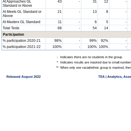
At Approaches GL
43
-
31
12
-
Standard or Above
At Meets GL Standard or
21
-
13
8
-
Above
At Masters GL Standard
11
-
6
5
-
Total Tests
68
-
54
14
-
Participation
% participation 2020-21
98%
-
99%
92%
-
% participation 2021-22
100%
-
100%
100%
-
-
Indicates there are no students in the group.
*
Indicates results are masked due to small numbers 
**
When only one racial/ethnic group is masked, then
Released August 2022
TEA | Analytics, Ass