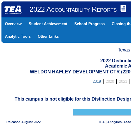
2022 Accountability Reports
Overview
Student Achievement
School Progress
Closing t
Analytic Tools
Other Links
Texas
2022 Distinc
Academic A
WELDON HAFLEY DEVELOPMENT CTR (22091
2019
2020
2021
This campus is not eligible for this Distinction Desi
Released August 2022
TEA | Analytics, Ass