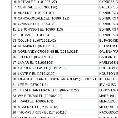
6
METCALF EL (101907127)
CYPRESS-F
7
CENTRAL EL (057905126)
DALLAS ISD
8
AUSTIN EL (108904101)
EDINBURG 
9
CANO-GONZALEZ EL (108904122)
EDINBURG 
10
CAVAZOS EL (108904123)
EDINBURG 
11
L B JOHNSON EL (108904113)
EDINBURG 
12
TRUMAN EL (108904119)
EDINBURG 
13
COLLINS EL (071902142)
EL PASO IS
14
NEWMAN EL (071902133)
EL PASO IS
15
NORMANDY CROSSING EL (101910114)
GALENA PAR
16
TOLER EL (057909136)
GARLAND I
17
LAMAR EL (031903109)
HARLINGEN
18
GARDEN VILLAS EL (101912158)
HOUSTON I
19
LANTRIP EL (101912192)
HOUSTON I
20
IDEA HEALTH PROFESSIONS ACADEMY (108807191)
IDEA PUBL
21
LEE EL (057912111)
IRVING ISD
22
J L EVERHART MAGNET EL (092903122)
LONGVIEW 
23
WM B TRAVIS EL (102902108)
MARSHALL 
24
TRAVIS EL (108907103)
MERCEDES 
25
MCKENZIE EL (057914118)
MESQUITE I
26
THOMAS J RUSK EL (174904110)
NACOGDOC