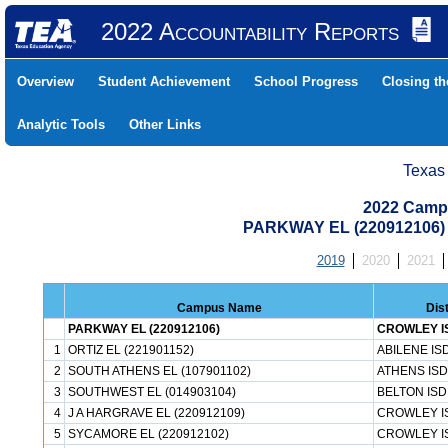
2022 Accountability Reports
Overview
Student Achievement
School Progress
Closing t
Analytic Tools
Other Links
Texas
2022 Camp
PARKWAY EL (220912106
2019
2020
2021
Campus Name
Dis
PARKWAY EL (220912106)
CROWLEY I
1
ORTIZ EL (221901152)
ABILENE IS
2
SOUTH ATHENS EL (107901102)
ATHENS ISD
3
SOUTHWEST EL (014903104)
BELTON ISD
4
J A HARGRAVE EL (220912109)
CROWLEY I
5
SYCAMORE EL (220912102)
CROWLEY I