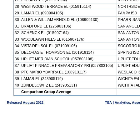
27
ESPARZA EL (015915124)
NORTHSIDE
28
WESTWOOD TERRACE EL (015915114)
NORTHSIDE
29
LAMAR EL (090904105)
PAMPA ISD
30
ALLEN & WILLIAM ARNOLD EL (108909130)
PHARR-SAN
31
BRADFORD EL (226903106)
SAN ANGEL
32
SCHENCK EL (015907164)
SAN ANTONI
33
WOODLAWN HILLS EL (015907176)
SAN ANTONI
34
VISTA DEL SOL EL (071909106)
SOCORRO I
35
DELORAS E THOMPSON EL (101919114)
SPRING ISD
36
UPLIFT MERIDIAN SCHOOL (057803108)
UPLIFT ED
37
UPLIFT PINNACLE PREPARATORY PRI (057803105)
UPLIFT ED
38
PFC MARIO YBARRA EL (108913117)
WESLACO I
39
LAMAR EL (243905119)
WICHITA FA
40
ZUNDELOWITZ EL (243905131)
WICHITA FA
Comparison Group Average
Released August 2022
TEA | Analytics, Ass