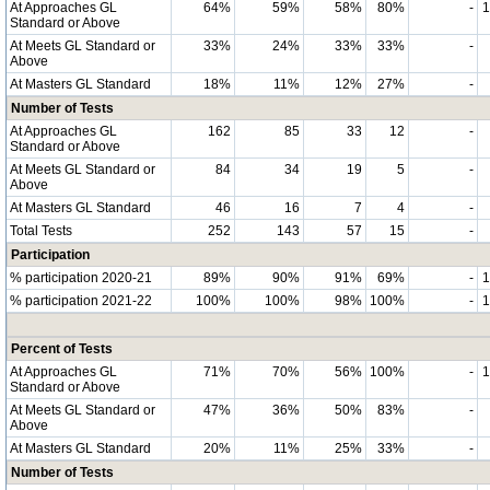
At Approaches GL
64%
59%
58%
80%
-
Standard or Above
At Meets GL Standard or
33%
24%
33%
33%
-
Above
At Masters GL Standard
18%
11%
12%
27%
-
Number of Tests
At Approaches GL
162
85
33
12
-
Standard or Above
At Meets GL Standard or
84
34
19
5
-
Above
At Masters GL Standard
46
16
7
4
-
Total Tests
252
143
57
15
-
Participation
% participation 2020-21
89%
90%
91%
69%
-
% participation 2021-22
100%
100%
98%
100%
-
Percent of Tests
At Approaches GL
71%
70%
56%
100%
-
Standard or Above
At Meets GL Standard or
47%
36%
50%
83%
-
Above
At Masters GL Standard
20%
11%
25%
33%
-
Number of Tests