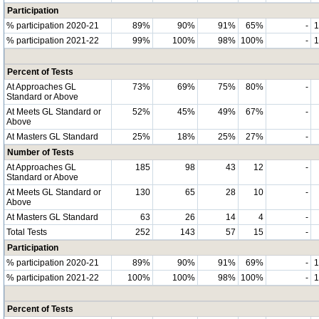
Participation
% participation 2020-21
89%
90%
91%
65%
-
% participation 2021-22
99%
100%
98%
100%
-
Percent of Tests
At Approaches GL
73%
69%
75%
80%
-
Standard or Above
At Meets GL Standard or
52%
45%
49%
67%
-
Above
At Masters GL Standard
25%
18%
25%
27%
-
Number of Tests
At Approaches GL
185
98
43
12
-
Standard or Above
At Meets GL Standard or
130
65
28
10
-
Above
At Masters GL Standard
63
26
14
4
-
Total Tests
252
143
57
15
-
Participation
% participation 2020-21
89%
90%
91%
69%
-
% participation 2021-22
100%
100%
98%
100%
-
Percent of Tests