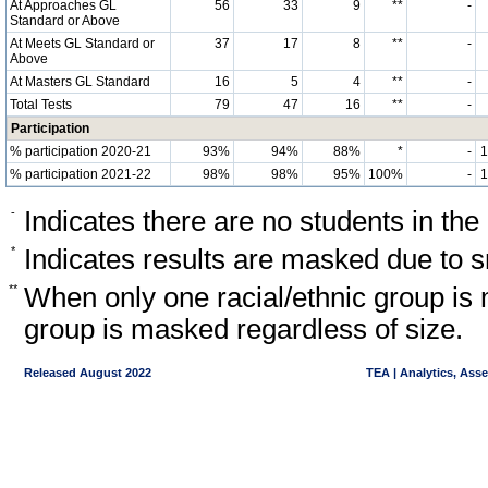
At Approaches GL
56
33
9
**
-
Standard or Above
At Meets GL Standard or
37
17
8
**
-
Above
At Masters GL Standard
16
5
4
**
-
Total Tests
79
47
16
**
-
Participation
% participation 2020-21
93%
94%
88%
*
-
% participation 2021-22
98%
98%
95%
100%
-
-
Indicates there are no students in the
*
Indicates results are masked due to sm
**
When only one racial/ethnic group is 
group is masked regardless of size.
Released August 2022
TEA | Analytics, Ass