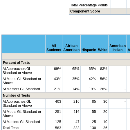
Total Percentage Points
Component Score
All
African
American
Students
American
Hispanic
White
Indian
A
Percent of Tests
At Approaches GL
69%
65%
65%
83%
-
Standard or Above
At Meets GL Standard or
43%
35%
42%
56%
-
Above
At Masters GL Standard
21%
14%
19%
28%
-
Number of Tests
At Approaches GL
403
216
85
30
-
Standard or Above
At Meets GL Standard or
251
116
55
20
-
Above
At Masters GL Standard
125
47
25
10
-
Total Tests
583
333
130
36
-