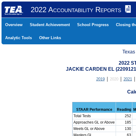
2022 Accountability Reports
Overview
Student Achievement
School Progress
Closing t
Analytic Tools
Other Links
Texas
2022 S
JACKIE CARDEN EL (220912
2019
2020
2021
Cal
STAAR Performance
Reading
M
Total Tests
252
Approaches GL or Above
185
Meets GL or Above
130
Masters GL
63