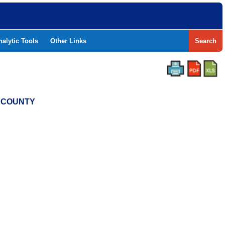
nalytic Tools
Other Links
Search
T COUNTY