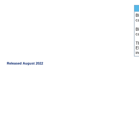
Bl
c
B
c
Th
E
i
Released August 2022