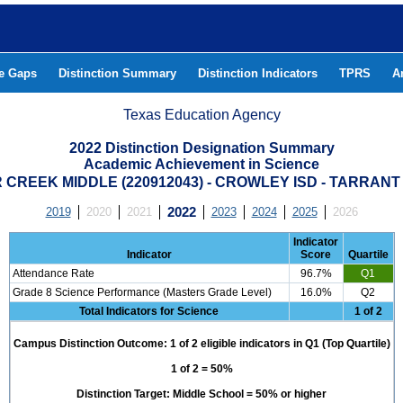
he Gaps
Distinction Summary
Distinction Indicators
TPRS
A
Texas Education Agency
2022 Distinction Designation Summary
Academic Achievement in Science
CREEK MIDDLE (220912043) - CROWLEY ISD - TARRAN
2019
2020
2021
2022
2023
2024
2025
2026
Indicator
Indicator
Score
Quartile
Attendance Rate
96.7%
Q1
Grade 8 Science Performance (Masters Grade Level)
16.0%
Q2
Total Indicators for Science
1 of 2
Campus Distinction Outcome: 1 of 2 eligible indicators in Q1 (Top Quartile)
1 of 2 = 50%
Distinction Target: Middle School = 50% or higher