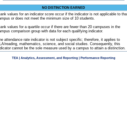
NO DISTINCTION EARNED
ank values for an indicator score occur if the indicator is not applicable to tha
ampus or does not meet the minimum size of 10 students.
lank values for a quartile occur if there are fewer than 20 campuses in the
ampus comparison group with data for each qualifying indicator.
e attendance rate indicator is not subject specific; therefore, it applies to
LA/reading, mathematics, science, and social studies. Consequently, this
ndicator cannot be the sole measure used by a campus to attain a distinction.
TEA | Analytics, Assessment, and Reporting | Performance Reporting