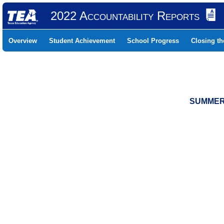
2022 Accountability Reports
Overview
Student Achievement
School Progress
Closing t
SUMMER 