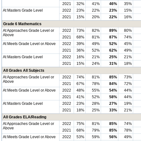
2021
32%
41%
46%
35%
At Masters Grade Level
2022
23%
22%
23%
15%
2021
15%
20%
22%
16%
Grade 6 Mathematics
At Approaches Grade Level or
2022
73%
82%
89%
80%
Above
2021
68%
81%
87%
74%
At Meets Grade Level or Above
2022
39%
49%
52%
45%
2021
36%
52%
62%
49%
At Masters Grade Level
2022
16%
21%
25%
21%
2021
15%
24%
31%
18%
All Grades All Subjects
At Approaches Grade Level or
2022
74%
81%
85%
73%
Above
2021
67%
78%
84%
72%
At Meets Grade Level or Above
2022
48%
55%
54%
44%
2021
41%
52%
58%
44%
At Masters Grade Level
2022
23%
28%
27%
19%
2021
18%
25%
33%
21%
All Grades ELA/Reading
At Approaches Grade Level or
2022
75%
81%
85%
74%
Above
2021
68%
79%
85%
78%
At Meets Grade Level or Above
2022
53%
59%
56%
49%