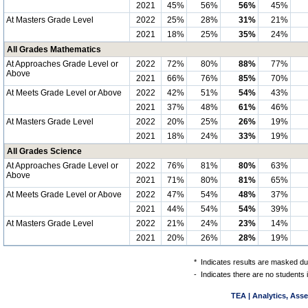
2021
45%
56%
56%
45%
At Masters Grade Level
2022
25%
28%
31%
21%
2021
18%
25%
35%
24%
All Grades Mathematics
At Approaches Grade Level or
2022
72%
80%
88%
77%
Above
2021
66%
76%
85%
70%
At Meets Grade Level or Above
2022
42%
51%
54%
43%
2021
37%
48%
61%
46%
At Masters Grade Level
2022
20%
25%
26%
19%
2021
18%
24%
33%
19%
All Grades Science
At Approaches Grade Level or
2022
76%
81%
80%
63%
Above
2021
71%
80%
81%
65%
At Meets Grade Level or Above
2022
47%
54%
48%
37%
2021
44%
54%
54%
39%
At Masters Grade Level
2022
21%
24%
23%
14%
2021
20%
26%
28%
19%
*
Indicates results are masked due
-
Indicates there are no students 
TEA | Analytics, Ass