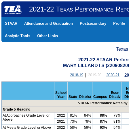
2021-22 Texas Performance Rep
STAAR
Attendance and Graduation
Postsecondary
Profile
Analytic Tools
Other Links
Texas
2021-22 STAAR Perform
MARY LILLARD I S (2209082
2018-19
2019-20
2020-21
20
N
School
Econ
E
Year
State
District
Campus
Disadv
Di
STAAR Performance Rates by T
Grade 5 Reading
At Approaches Grade Level or
2022
81%
84%
88%
79%
Above
2021
73%
78%
87%
81%
At Meets Grade Level or Above
2022
58%
59%
63%
54%