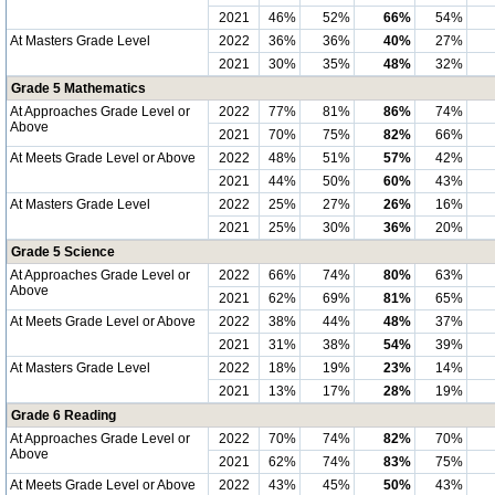
2021
46%
52%
66%
54%
At Masters Grade Level
2022
36%
36%
40%
27%
2021
30%
35%
48%
32%
Grade 5 Mathematics
At Approaches Grade Level or
2022
77%
81%
86%
74%
Above
2021
70%
75%
82%
66%
At Meets Grade Level or Above
2022
48%
51%
57%
42%
2021
44%
50%
60%
43%
At Masters Grade Level
2022
25%
27%
26%
16%
2021
25%
30%
36%
20%
Grade 5 Science
At Approaches Grade Level or
2022
66%
74%
80%
63%
Above
2021
62%
69%
81%
65%
At Meets Grade Level or Above
2022
38%
44%
48%
37%
2021
31%
38%
54%
39%
At Masters Grade Level
2022
18%
19%
23%
14%
2021
13%
17%
28%
19%
Grade 6 Reading
At Approaches Grade Level or
2022
70%
74%
82%
70%
Above
2021
62%
74%
83%
75%
At Meets Grade Level or Above
2022
43%
45%
50%
43%