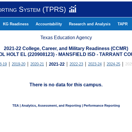
orting System (TPRS)
KG Readiness
Accountability
Research and Analysis
TAPR
Texas Education Agency
2021-22 College, Career, and Military Readiness (CCMR)
L HOLT EL (220908123) - MANSFIELD ISD - TARRANT C
8-19
2019-20
2020-21
2021-22
2022-23
2023-24
2024-25
202
There is no data for this campus.
TEA | Analytics, Assessment, and Reporting | Performance Reporting