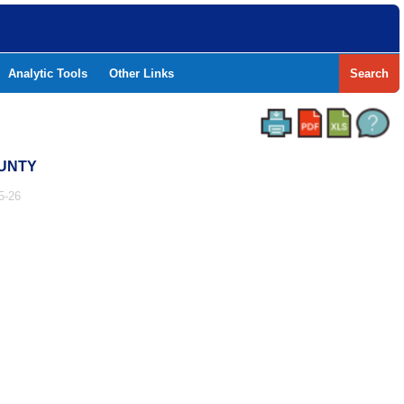
Analytic Tools
Other Links
Search
OUNTY
5-26