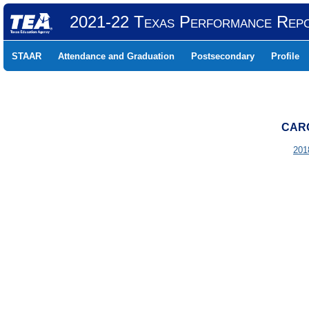
2021-22 Texas Performance Rep
STAAR
Attendance and Graduation
Postsecondary
Profile
CARO
201