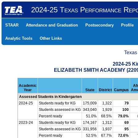
2024-25 Texas Performance Rep
STAAR
Attendance and Graduation
Postsecondary
Profile
Analytic Tools
Other Links
Texas
2024-25 K
ELIZABETH SMITH ACADEMY (2209
Academic
Af
Year
State
District
Campus
Ame
Assessed Students in Kindergarten
2024-25
Students ready for KG
175,009
1,322
79
Students assessed in KG
343,040
1,929
100
Percent ready
51.0%
68.5%
79.0%
2023-24
Students ready for KG
174,167
1,312
69
Students assessed in KG
331,956
1,937
95
Percent ready
52.5%
67.7%
72.6%