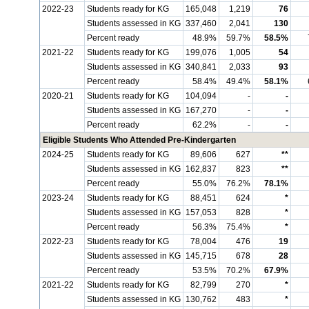
2022-23
Students ready for KG
165,048
1,219
76
Students assessed in KG
337,460
2,041
130
Percent ready
48.9%
59.7%
58.5%
2021-22
Students ready for KG
199,076
1,005
54
Students assessed in KG
340,841
2,033
93
Percent ready
58.4%
49.4%
58.1%
2020-21
Students ready for KG
104,094
-
-
Students assessed in KG
167,270
-
-
Percent ready
62.2%
-
-
Eligible Students Who Attended Pre-Kindergarten
2024-25
Students ready for KG
89,606
627
**
Students assessed in KG
162,837
823
**
Percent ready
55.0%
76.2%
78.1%
2023-24
Students ready for KG
88,451
624
*
Students assessed in KG
157,053
828
*
Percent ready
56.3%
75.4%
*
2022-23
Students ready for KG
78,004
476
19
Students assessed in KG
145,715
678
28
Percent ready
53.5%
70.2%
67.9%
2021-22
Students ready for KG
82,799
270
*
Students assessed in KG
130,762
483
*