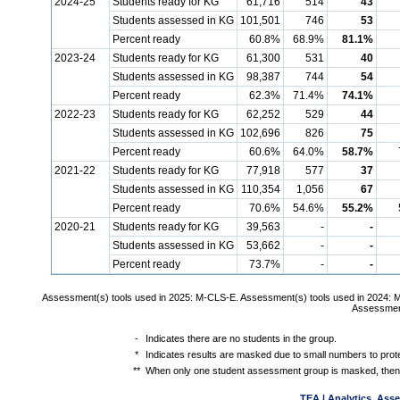
2024-25
Students ready for KG
61,716
514
43
Students assessed in KG
101,501
746
53
Percent ready
60.8%
68.9%
81.1%
2023-24
Students ready for KG
61,300
531
40
Students assessed in KG
98,387
744
54
Percent ready
62.3%
71.4%
74.1%
2022-23
Students ready for KG
62,252
529
44
Students assessed in KG
102,696
826
75
Percent ready
60.6%
64.0%
58.7%
2021-22
Students ready for KG
77,918
577
37
Students assessed in KG
110,354
1,056
67
Percent ready
70.6%
54.6%
55.2%
2020-21
Students ready for KG
39,563
-
-
Students assessed in KG
53,662
-
-
Percent ready
73.7%
-
-
Assessment(s) tools used in 2025: M-CLS-E. Assessment(s) tools used in 2024: 
Assessment
-
Indicates there are no students in the group.
*
Indicates results are masked due to small numbers to protec
**
When only one student assessment group is masked, then 
TEA | Analytics, Ass