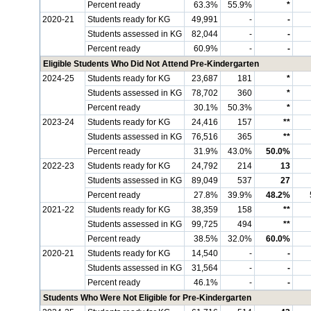
Percent ready
63.3%
55.9%
*
2020-21
Students ready for KG
49,991
-
-
Students assessed in KG
82,044
-
-
Percent ready
60.9%
-
-
Eligible Students Who Did Not Attend Pre-Kindergarten
2024-25
Students ready for KG
23,687
181
*
Students assessed in KG
78,702
360
*
Percent ready
30.1%
50.3%
*
2023-24
Students ready for KG
24,416
157
**
Students assessed in KG
76,516
365
**
Percent ready
31.9%
43.0%
50.0%
2022-23
Students ready for KG
24,792
214
13
Students assessed in KG
89,049
537
27
Percent ready
27.8%
39.9%
48.2%
2021-22
Students ready for KG
38,359
158
**
Students assessed in KG
99,725
494
**
Percent ready
38.5%
32.0%
60.0%
2020-21
Students ready for KG
14,540
-
-
Students assessed in KG
31,564
-
-
Percent ready
46.1%
-
-
Students Who Were Not Eligible for Pre-Kindergarten