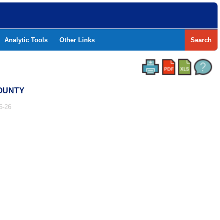
Analytic Tools
Other Links
Search
COUNTY
5-26