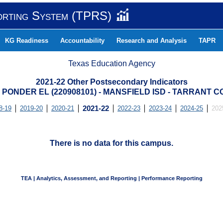
orting System (TPRS)
KG Readiness
Accountability
Research and Analysis
TAPR
Texas Education Agency
2021-22 Other Postsecondary Indicators
 PONDER EL (220908101) - MANSFIELD ISD - TARRANT 
8-19
2019-20
2020-21
2021-22
2022-23
2023-24
2024-25
202
There is no data for this campus.
TEA | Analytics, Assessment, and Reporting | Performance Reporting