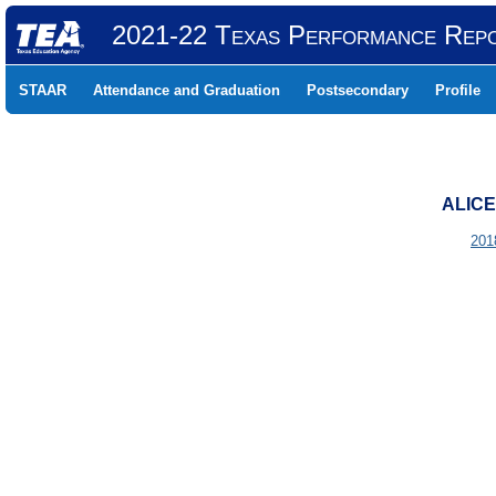
2021-22 Texas Performance Rep
STAAR
Attendance and Graduation
Postsecondary
Profile
ALICE
201