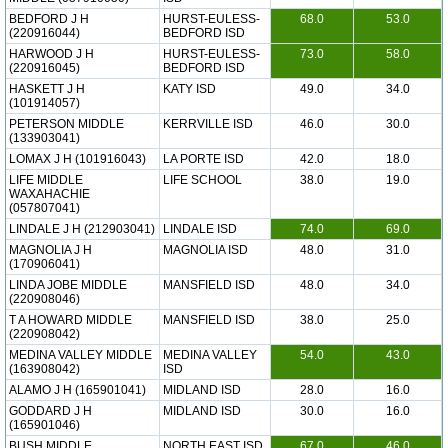
BEDFORD J H
HURST-EULESS-
68.0
53.0
(220916044)
BEDFORD ISD
HARWOOD J H
HURST-EULESS-
73.0
58.0
(220916045)
BEDFORD ISD
HASKETT J H
KATY ISD
49.0
34.0
(101914057)
PETERSON MIDDLE
KERRVILLE ISD
46.0
30.0
(133903041)
LOMAX J H (101916043)
LA PORTE ISD
42.0
18.0
LIFE MIDDLE
LIFE SCHOOL
38.0
19.0
WAXAHACHIE
(057807041)
LINDALE J H (212903041)
LINDALE ISD
74.0
69.0
MAGNOLIA J H
MAGNOLIA ISD
48.0
31.0
(170906041)
LINDA JOBE MIDDLE
MANSFIELD ISD
48.0
34.0
(220908046)
T A HOWARD MIDDLE
MANSFIELD ISD
38.0
25.0
(220908042)
MEDINA VALLEY MIDDLE
MEDINA VALLEY
54.0
43.0
(163908042)
ISD
ALAMO J H (165901041)
MIDLAND ISD
28.0
16.0
GODDARD J H
MIDLAND ISD
30.0
16.0
(165901046)
BUSH MIDDLE
NORTH EAST ISD
67.0
46.0