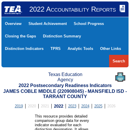
2022 Accountability Reports
Overview
Student Achievement
School Progress
Closing the Gaps
Distinction Summary
Distinction Indicators
TPRS
Analytic Tools
Other Links
Search
Texas Education
Agency
2022 Postsecondary Readiness Indicators
JAMES COBLE MIDDLE (220908045) - MANSFIELD ISD -
TARRANT COUNTY
2019
2020
2021
2022
2023
2024
2025
2026
This resource provides detailed
comparison group data for every
indicator evaluated for each
distinction designation. It allows