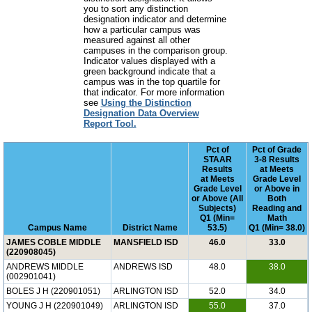
you to sort any distinction
designation indicator and determine
how a particular campus was
measured against all other
campuses in the comparison group.
Indicator values displayed with a
green background indicate that a
campus was in the top quartile for
that indicator. For more information
see
Using the Distinction
Designation Data Overview
Report Tool.
Pct of
Pct of Grade
STAAR
3-8 Results
Results
at Meets
at Meets
Grade Level
Grade Level
or Above in
or Above (All
Both
Subjects)
Reading and
Q1 (Min=
Math
Campus Name
District Name
53.5)
Q1 (Min= 38.0)
JAMES COBLE MIDDLE
MANSFIELD ISD
46.0
33.0
(220908045)
ANDREWS MIDDLE
ANDREWS ISD
48.0
38.0
(002901041)
BOLES J H (220901051)
ARLINGTON ISD
52.0
34.0
YOUNG J H (220901049)
ARLINGTON ISD
55.0
37.0