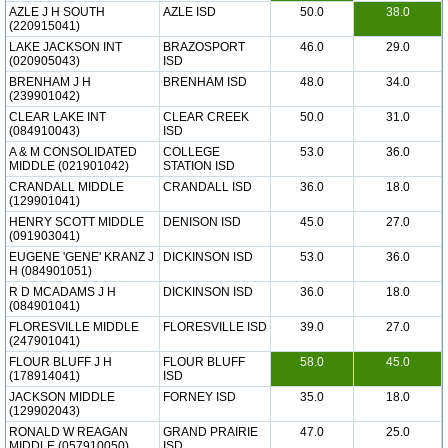
AZLE J H SOUTH
AZLE ISD
50.0
38.0
(220915041)
LAKE JACKSON INT
BRAZOSPORT
46.0
29.0
(020905043)
ISD
BRENHAM J H
BRENHAM ISD
48.0
34.0
(239901042)
CLEAR LAKE INT
CLEAR CREEK
50.0
31.0
(084910043)
ISD
A & M CONSOLIDATED
COLLEGE
53.0
36.0
MIDDLE (021901042)
STATION ISD
CRANDALL MIDDLE
CRANDALL ISD
36.0
18.0
(129901041)
HENRY SCOTT MIDDLE
DENISON ISD
45.0
27.0
(091903041)
EUGENE 'GENE' KRANZ J
DICKINSON ISD
53.0
36.0
H (084901051)
R D MCADAMS J H
DICKINSON ISD
36.0
18.0
(084901041)
FLORESVILLE MIDDLE
FLORESVILLE ISD
39.0
27.0
(247901041)
FLOUR BLUFF J H
FLOUR BLUFF
58.0
45.0
(178914041)
ISD
JACKSON MIDDLE
FORNEY ISD
35.0
18.0
(129902043)
RONALD W REAGAN
GRAND PRAIRIE
47.0
25.0
MIDDLE (057910050)
ISD