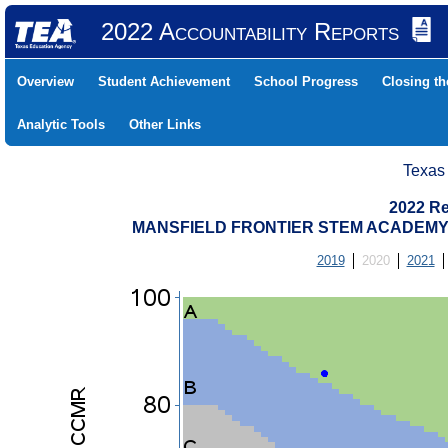
2022 Accountability Reports
Overview
Student Achievement
School Progress
Closing t
Analytic Tools
Other Links
Texas
2022 Re
MANSFIELD FRONTIER STEM ACADEMY (
2019
2020
2021