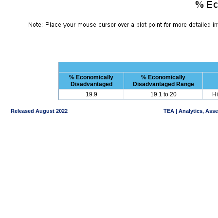
% Economically
% Economically
Disadvantaged
Disadvantaged Range
19.9
19.1 to 20
Hi
Released August 2022
TEA | Analytics, Ass