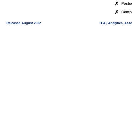
✗
Posts
✗
Compa
Released August 2022
TEA | Analytics, Ass