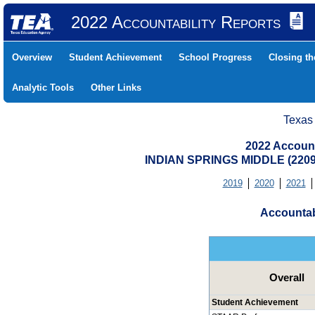
2022 Accountability Reports
Overview
Student Achievement
School Progress
Closing t
Analytic Tools
Other Links
Texas
2022 Account
INDIAN SPRINGS MIDDLE (220
2019
2020
2021
Accountab
Overall
Student Achievement