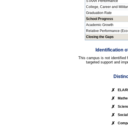
STAAR Performance
College, Career and Milita
Graduation Rate
School Progress
Academic Growth
Relative Performance (Eco
Closing the Gaps
Identification
This campus is not identified
targeted support and impr
Distin
✗
ELA/R
✗
Mathe
✗
Scien
✗
Social
✗
Compa