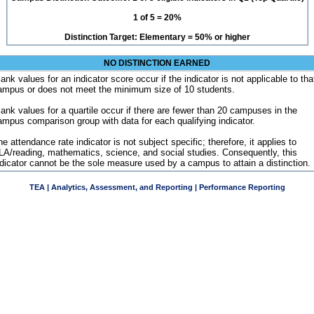
1 of 5 = 20%
Distinction Target: Elementary = 50% or higher
NO DISTINCTION EARNED
ank values for an indicator score occur if the indicator is not applicable to tha
ampus or does not meet the minimum size of 10 students.
lank values for a quartile occur if there are fewer than 20 campuses in the
ampus comparison group with data for each qualifying indicator.
e attendance rate indicator is not subject specific; therefore, it applies to
LA/reading, mathematics, science, and social studies. Consequently, this
ndicator cannot be the sole measure used by a campus to attain a distinction.
TEA | Analytics, Assessment, and Reporting | Performance Reporting