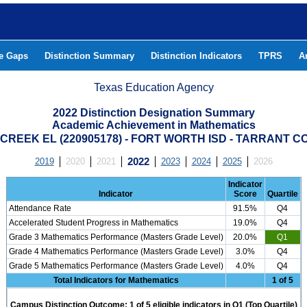
he Gaps
Distinction Summary
Distinction Indicators
TPRS
A
Texas Education Agency
2022 Distinction Designation Summary
Academic Achievement in Mathematics
REEK EL (220905178) - FORT WORTH ISD - TARRANT 
2019
2020
2021
2022
2023
2024
2025
2026
Indicator
Indicator
Score
Quartile
Attendance Rate
91.5%
Q4
Accelerated Student Progress in Mathematics
19.0%
Q4
Grade 3 Mathematics Performance (Masters Grade Level)
20.0%
Q1
Grade 4 Mathematics Performance (Masters Grade Level)
3.0%
Q4
Grade 5 Mathematics Performance (Masters Grade Level)
4.0%
Q4
Total Indicators for Mathematics
1 of 5
Campus Distinction Outcome: 1 of 5 eligible indicators in Q1 (Top Quartile)