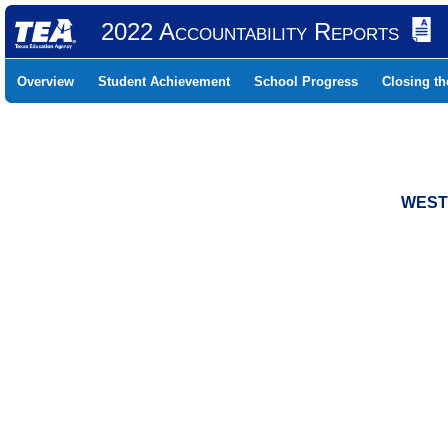
2022 Accountability Reports
Overview
Student Achievement
School Progress
Closing t
WESTC