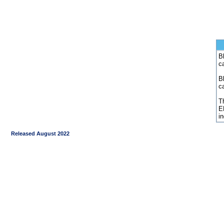
Bl
c
B
c
Th
E
i
Released August 2022