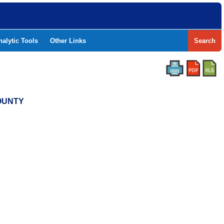
nalytic Tools
Other Links
Search
COUNTY