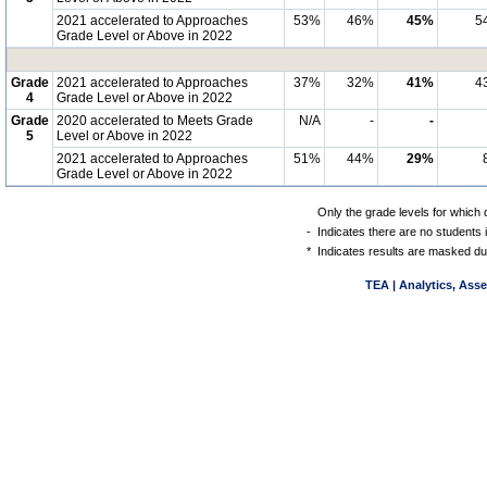
2021 accelerated to Approaches
53%
46%
45%
5
Grade Level or Above in 2022
Grade
2021 accelerated to Approaches
37%
32%
41%
4
4
Grade Level or Above in 2022
Grade
2020 accelerated to Meets Grade
N/A
-
-
5
Level or Above in 2022
2021 accelerated to Approaches
51%
44%
29%
Grade Level or Above in 2022
Only the grade levels for which 
-
Indicates there are no students 
*
Indicates results are masked due
TEA | Analytics, Ass