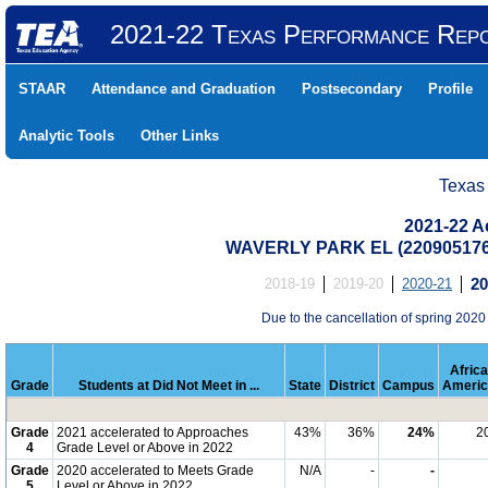
2021-22 Texas Performance Rep
STAAR
Attendance and Graduation
Postsecondary
Profile
Analytic Tools
Other Links
Texas
2021-22 Ac
WAVERLY PARK EL (22090517
2018-19
2019-20
2020-21
20
Due to the cancellation of spring 2020
Afric
Grade
Students at Did Not Meet in ...
State
District
Campus
Americ
Grade
2021 accelerated to Approaches
43%
36%
24%
2
4
Grade Level or Above in 2022
Grade
2020 accelerated to Meets Grade
N/A
-
-
5
Level or Above in 2022