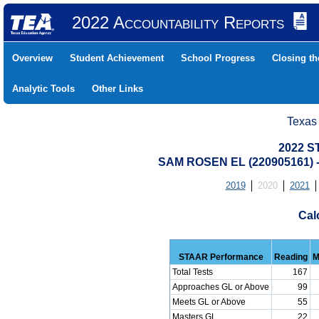
2022 Accountability Reports
Overview
Student Achievement
School Progress
Closing t
Analytic Tools
Other Links
Texas
2022 S
SAM ROSEN EL (220905161)
2019
2020
2021
Cal
STAAR Performance
Reading
M
Total Tests
167
Approaches GL or Above
99
Meets GL or Above
55
Masters GL
22