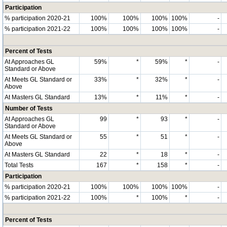
Participation
% participation 2020-21
100%
100%
100%
100%
-
% participation 2021-22
100%
100%
100%
100%
-
Percent of Tests
At Approaches GL
59%
*
59%
*
-
Standard or Above
At Meets GL Standard or
33%
*
32%
*
-
Above
At Masters GL Standard
13%
*
11%
*
-
Number of Tests
At Approaches GL
99
*
93
*
-
Standard or Above
At Meets GL Standard or
55
*
51
*
-
Above
At Masters GL Standard
22
*
18
*
-
Total Tests
167
*
158
*
-
Participation
% participation 2020-21
100%
100%
100%
100%
-
% participation 2021-22
100%
*
100%
*
-
Percent of Tests