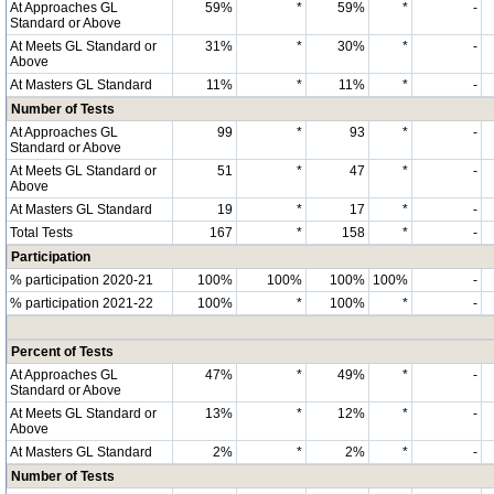
At Approaches GL
59%
*
59%
*
-
Standard or Above
At Meets GL Standard or
31%
*
30%
*
-
Above
At Masters GL Standard
11%
*
11%
*
-
Number of Tests
At Approaches GL
99
*
93
*
-
Standard or Above
At Meets GL Standard or
51
*
47
*
-
Above
At Masters GL Standard
19
*
17
*
-
Total Tests
167
*
158
*
-
Participation
% participation 2020-21
100%
100%
100%
100%
-
% participation 2021-22
100%
*
100%
*
-
Percent of Tests
At Approaches GL
47%
*
49%
*
-
Standard or Above
At Meets GL Standard or
13%
*
12%
*
-
Above
At Masters GL Standard
2%
*
2%
*
-
Number of Tests