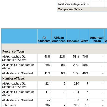
Total Percentage Points
Component Score
All
African
American
Students
American
Hispanic
White
Indian
A
Percent of Tests
At Approaches GL
58%
22%
58%
70%
-
Standard or Above
At Meets GL Standard or
29%
0%
28%
50%
-
Above
At Masters GL Standard
11%
0%
10%
40%
-
Number of Tests
At Approaches GL
224
2
210
7
-
Standard or Above
At Meets GL Standard or
113
0
104
5
-
Above
At Masters GL Standard
42
0
36
4
-
Total Tests
389
9
365
10
-