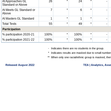
At Approaches GL
26
*
24
*
-
Standard or Above
At Meets GL Standard or
7
*
6
*
-
Above
At Masters GL Standard
1
*
1
*
-
Total Tests
55
*
49
*
-
Participation
% participation 2020-21
100%
*
100%
*
-
% participation 2021-22
100%
*
100%
*
-
-
Indicates there are no students in the group.
*
Indicates results are masked due to small numbers 
**
When only one racial/ethnic group is masked, then
Released August 2022
TEA | Analytics, Ass